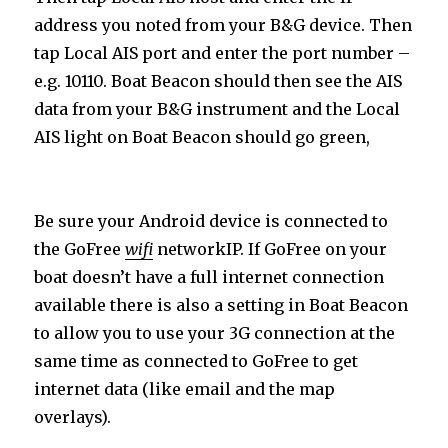
address you noted from your B&G device. Then
tap Local AIS port and enter the port number –
e.g. 10110. Boat Beacon should then see the AIS
data from your B&G instrument and the Local
AIS light on Boat Beacon should go green,
Be sure your Android device is connected to
the GoFree
wifi
network
IP. If GoFree on your
boat doesn’t have a full internet connection
available there is also a setting in Boat Beacon
to allow you to use your 3G connection at the
same time as connected to GoFree to get
internet data (like email and the map
overlays).