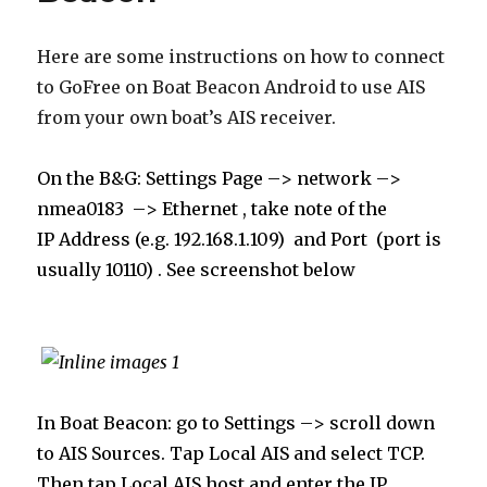
Here are some instructions on how to connect
to GoFree on Boat Beacon Android to use AIS
from your own boat’s AIS receiver.
On the B&G: Settings Page –> network –>
nmea0183
–> Ethernet , take note of the
IP
Address (e.g. 192.168.1.109) and Port (port is
usually 10110) . See screenshot below
In Boat Beacon: go to Settings –> scroll down
to AIS Sources. Tap Local AIS and select TCP.
Then tap Local AIS host and enter the IP