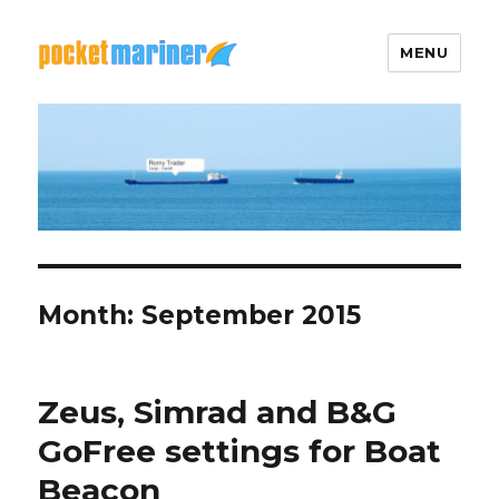
MENU
Pocket Mariner
Month: September 2015
Zeus, Simrad and B&G
GoFree settings for Boat
Beacon