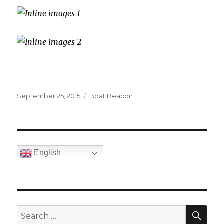
Posted
September 25, 2015
Categories
Boat Beacon
on
English
SE
Search