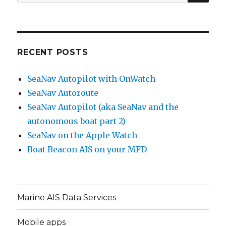
for:
RECENT POSTS
SeaNav Autopilot with OnWatch
SeaNav Autoroute
SeaNav Autopilot (aka SeaNav and the
autonomous boat part 2)
SeaNav on the Apple Watch
Boat Beacon AIS on your MFD
Marine AIS Data Services
Mobile apps