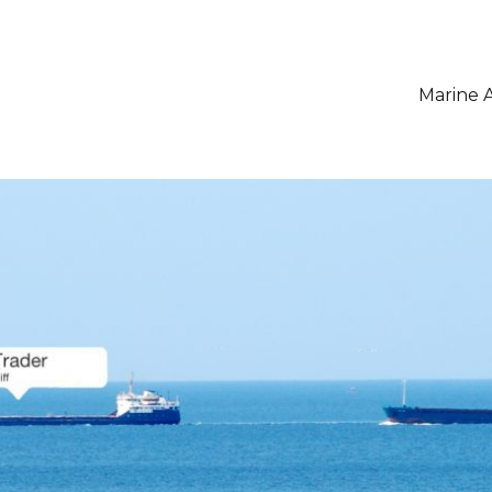
Marine A