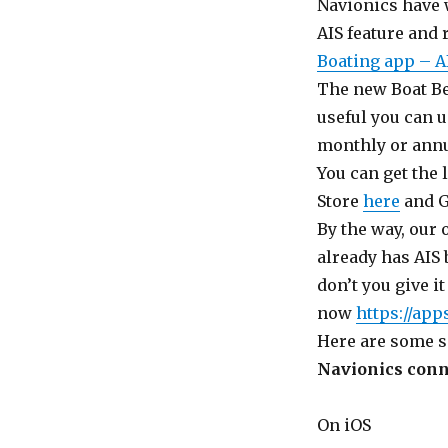
Navionics have 
AIS feature and
Boating app – A
The new Boat Beac
useful you can u
monthly or annu
You can get the 
Store
here
and G
By the way, our
already has AIS 
don’t you give i
now
https://ap
Here are some s
Navionics conne
On iOS