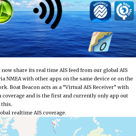
 now share its real time AIS feed from our global AIS
via NMEA with other apps on the same device or on the
k. Boat Beacon acts as a “Virtual AIS Receiver” with
 coverage and is the first and currently only app out
 this.
obal realtime AIS coverage.