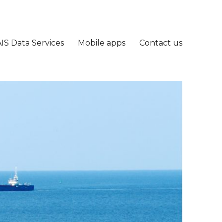
IS Data Services
Mobile apps
Contact us