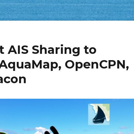
t AIS Sharing to
, AquaMap, OpenCPN,
eacon