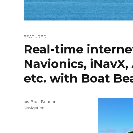
FEATURED
Real-time interne
Navionics, iNavX
etc. with Boat B
Categories
ais
,
Boat Beacon
,
Navigation