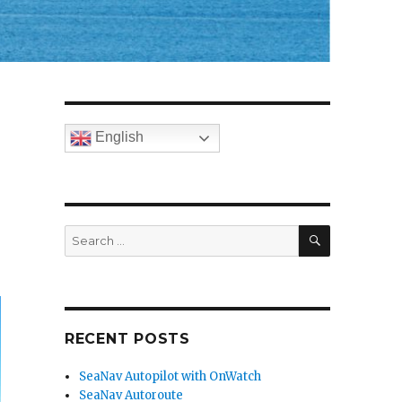
English
SEARCH
Search
for:
RECENT POSTS
SeaNav Autopilot with OnWatch
SeaNav Autoroute