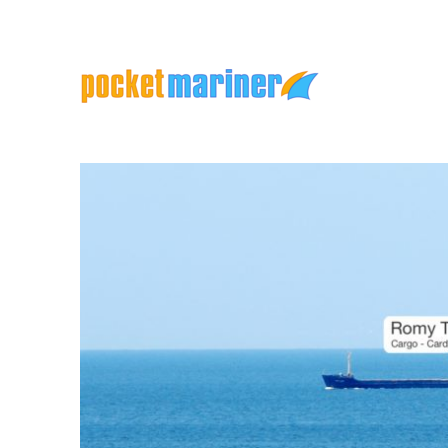
Marine Apps and Services
Pocket Mariner