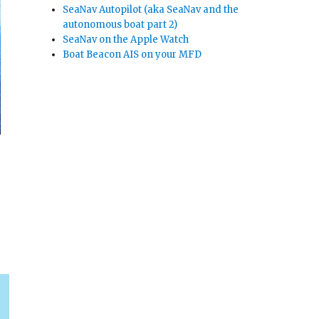
SeaNav Autopilot (aka SeaNav and the
autonomous boat part 2)
SeaNav on the Apple Watch
Boat Beacon AIS on your MFD