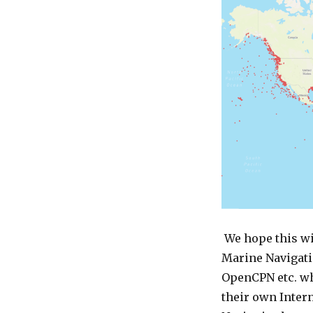
We hope this wi
Marine Navigati
OpenCPN etc. wh
their own Intern