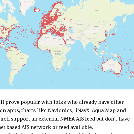
ll prove popular with folks who already have other
on apps/charts like Navionics, iNavX, Aqua Map and
ich support an external NMEA AIS feed but don’t have
et based AIS network or feed available.