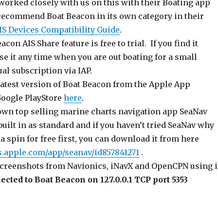
worked closely with us on this with their Boating app
 recommend Boat Beacon in its own category in their
IS Devices Compatibility Guide
.
on AIS Share feature is free to trial. If you find it
se it any time when you are out boating for a small
al subscription via IAP.
latest version of Boat Beacon from the Apple App
oogle PlayStore
here
.
 own top selling marine charts navigation app SeaNav
built in as standard and if you haven’t tried SeaNav why
t a spin for free first, you can download it from here
ps.apple.com/app/seanav/id857841271
.
creenshots from Navionics, iNavX and OpenCPN using i
cted to Boat Beacon on 127.0.0.1 TCP port 5353