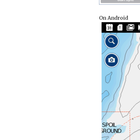
On Android