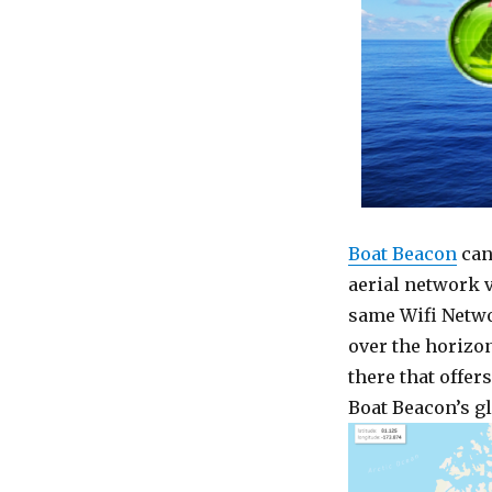
Boat Beacon
can
aerial network 
same Wifi Networ
over the horizon
there that offers
Boat Beacon’s gl