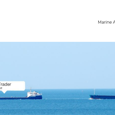
Marine A