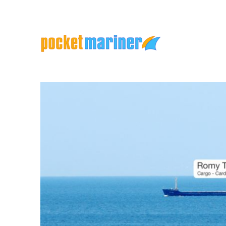
Marine Apps and Services
Pocket Mariner