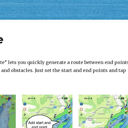
e
te” lets you quickly generate a route between end point
and obstacles. Just set the start and end points and tap