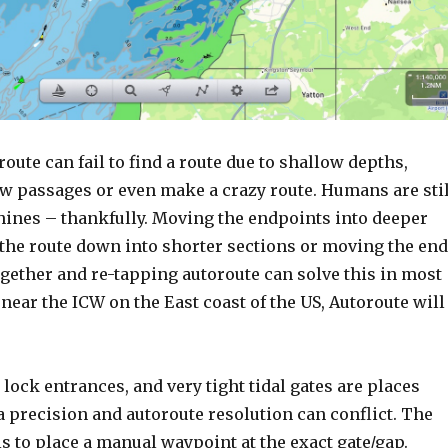
ute can fail to find a route due to shallow depths,
ow passages or even make a crazy route. Humans are stil
hines – thankfully. Moving the endpoints into deeper
 the route down into shorter sections or moving the end
gether and re-tapping autoroute can solve this in most
e near the ICW on the East coast of the US, Autoroute will
lock entrances, and very tight tidal gates are places
 precision and autoroute resolution can conflict. The
s to place a manual waypoint at the exact gate/gap.