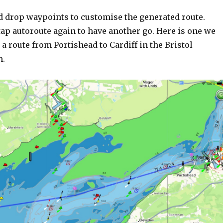
d drop waypoints to customise the generated route.
ap autoroute again to have another go. Here is one we
 a route from Portishead to Cardiff in the Bristol
n.