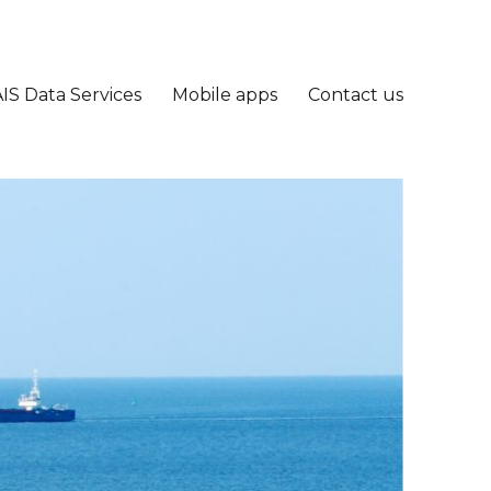
IS Data Services
Mobile apps
Contact us