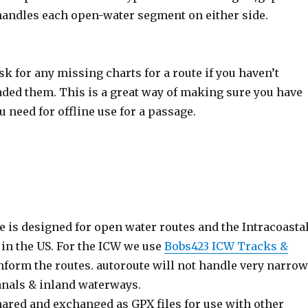
handles each open-water segment on either side.
sk for any missing charts for a route if you haven’t
ded them. This is a great way of making sure you have
u need for offline use for a passage.
 is designed for open water routes and the Intracoasta
in the US. For the ICW we use
Bobs423 ICW Tracks &
nform the routes. autoroute will not handle very narrow
anals & inland waterways.
hared and exchanged as GPX files for use with other