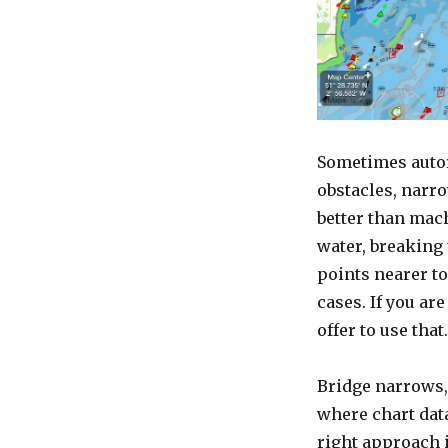
Sometimes autoro
obstacles, narr
better than mac
water, breaking
points nearer to
cases. If you ar
offer to use that.
Bridge narrows, 
where chart data
right approach i