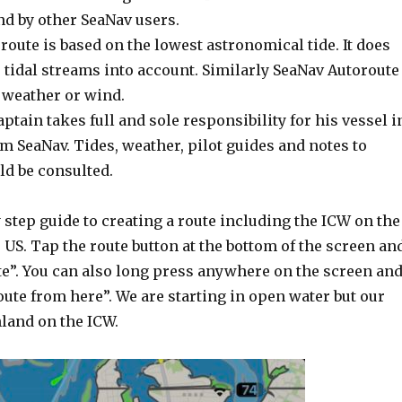
nd by other SeaNav users.
oute is based on the lowest astronomical tide. It does
r tidal streams into account. Similarly SeaNav Autoroute
 weather or wind.
aptain takes full and sole responsibility for his vessel i
m SeaNav. Tides, weather, pilot guides and notes to
ld be consulted.
y step guide to creating a route including the ICW on the
e US. Tap the route button at the bottom of the screen an
te”. You can also long press anywhere on the screen an
oute from here”. We are starting in open water but our
nland on the ICW.