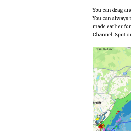
You can drag an
You can always t
made earlier for
Channel. Spot o