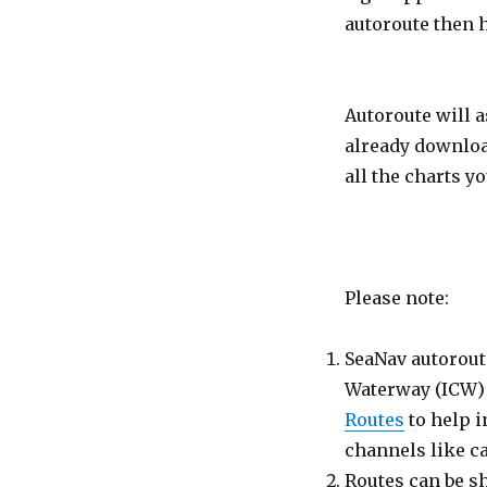
autoroute then 
Autoroute will a
already downloa
all the charts yo
Please note:
SeaNav autoroute
Waterway (ICW) 
Routes
to help i
channels like c
Routes can be s