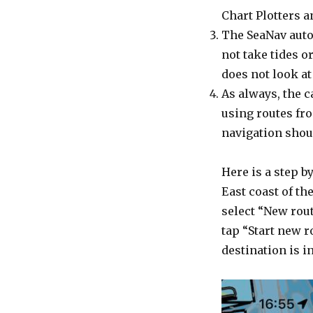
Chart Plotters a
The SeaNav autor
not take tides o
does not look at
As always, the c
using routes fro
navigation shou
Here is a step b
East coast of th
select “New rou
tap “Start new r
destination is i