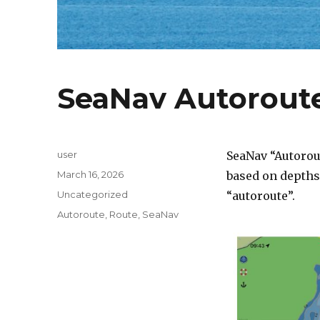
SeaNav Autorout
Author
user
SeaNav “Autorou
Posted
March 16, 2026
based on depths 
on
Categories
Uncategorized
“autoroute”.
Tags
Autoroute
,
Route
,
SeaNav