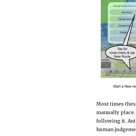
Most times thes
manually place.
following it. Au
human judgeme