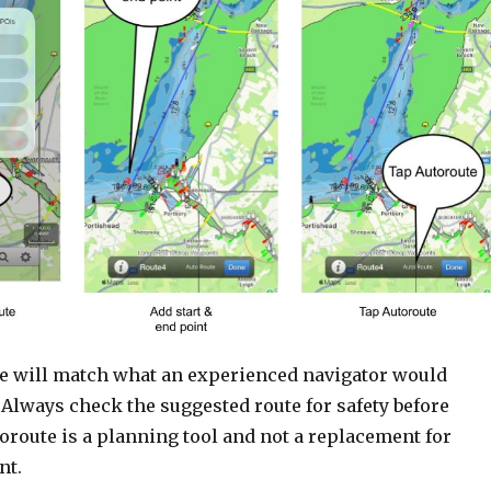
e will match what an experienced navigator would
 Always check the suggested route for safety before
toroute is a planning tool and not a replacement for
nt.