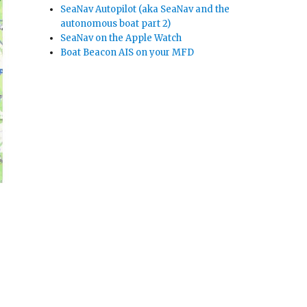
SeaNav Autopilot (aka SeaNav and the
autonomous boat part 2)
SeaNav on the Apple Watch
Boat Beacon AIS on your MFD