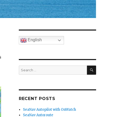
English
s
SEARCH
Search
for:
RECENT POSTS
SeaNav Autopilot with OnWatch
SeaNav Autoroute