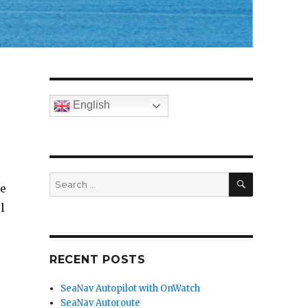
English
SEARCH
Search
ne
for:
l
RECENT POSTS
SeaNav Autopilot with OnWatch
SeaNav Autoroute