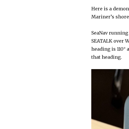
Here is a demon
Mariner’s shore
SeaNav running o
SEATALK over Wi
heading is 110° 
that heading.