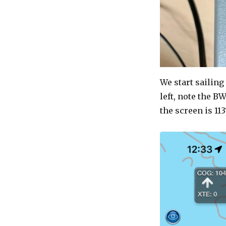
We start sailing
left, note the BW
the screen is 113°