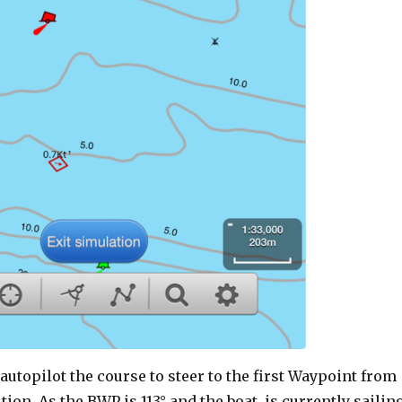
 autopilot the course to steer to the first Waypoint from
tion. As the BWP is 113° and the boat is currently sailin