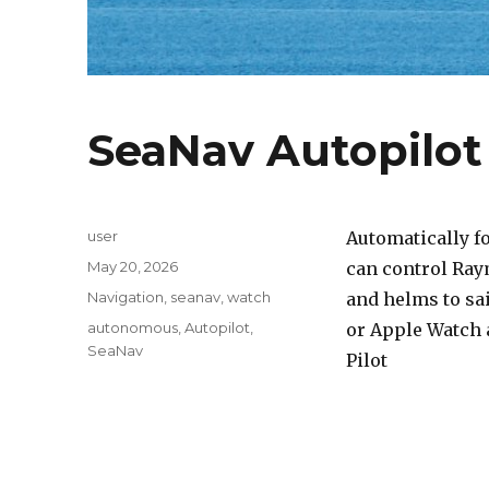
SeaNav Autopilo
Author
user
Automatically f
Posted
May 20, 2026
can control Ray
on
Categories
Navigation
,
seanav
,
watch
and helms to sai
Tags
autonomous
,
Autopilot
,
or Apple Watch 
SeaNav
Pilot