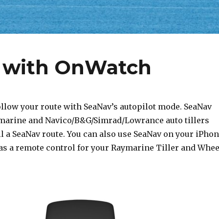
t with OnWatch
ollow your route with SeaNav’s autopilot mode. SeaNav
marine and Navico/B&G/Simrad/Lowrance auto tillers
l a SeaNav route. You can also use SeaNav on your iPho
as a remote control for your Raymarine Tiller and Whee