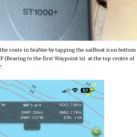
 the route in SeaNav by tapping the sailboat icon bottom
P (Bearing to the first Waypoint is) at the top centre of
.