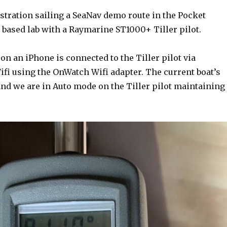
stration sailing a SeaNav demo route in the Pocket
 based lab with a Raymarine ST1000+ Tiller pilot.
n an iPhone is connected to the Tiller pilot via
fi using the OnWatch Wifi adapter. The current boat’s
and we are in Auto mode on the Tiller pilot maintaining