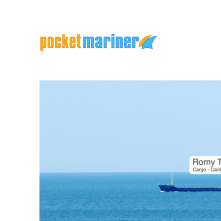
Marine Apps and Services
Pocket Mariner