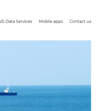
IS Data Services
Mobile apps
Contact us