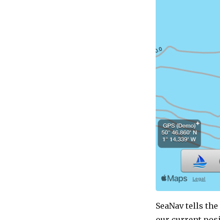
SeaNav tells the
our current posi