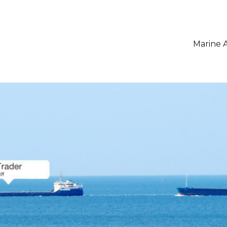
Marine A