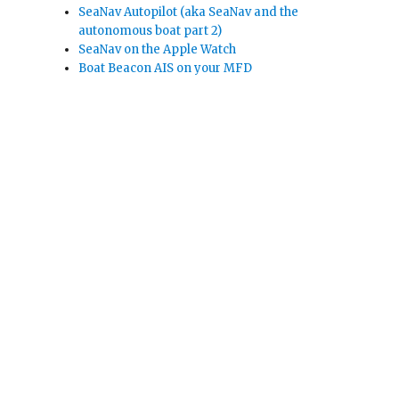
SeaNav Autopilot (aka SeaNav and the
autonomous boat part 2)
SeaNav on the Apple Watch
Boat Beacon AIS on your MFD