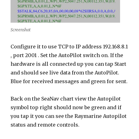
Screenshot
Configure it to use TCP to IP address 192.168.8.1
, port 2001 . Set the AutoPilot switch on. If the
hardware is all connected up you can tap Start
and should see live data from the AutoPilot.
Blue for received messages and green for sent.
Back on the SeaNav chart view the Autopilot
symbol top right should now be green and if
you tap it you can see the Raymarine Autopilot
status and remote controls.