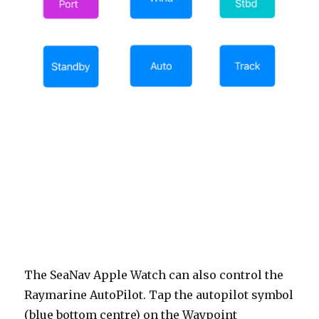
The SeaNav Apple Watch can also control the
Raymarine AutoPilot. Tap the autopilot symbol
(blue bottom centre) on the Waypoint