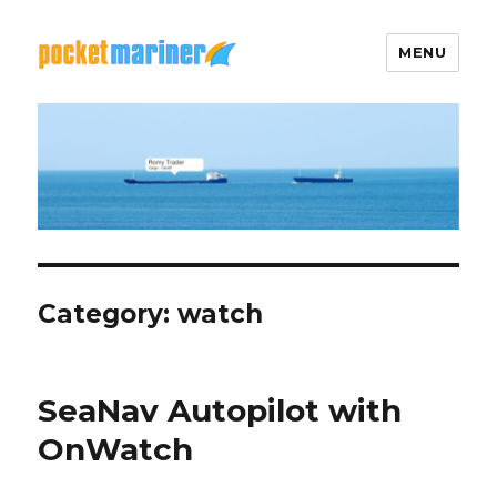
MENU
Pocket Mariner
Category: watch
SeaNav Autopilot with
OnWatch