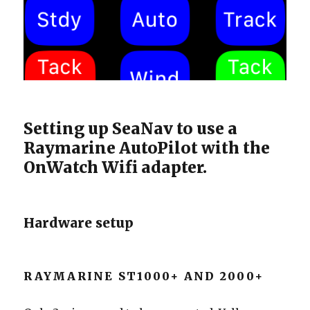
Setting up SeaNav to use a
Raymarine AutoPilot with the
OnWatch Wifi adapter.
Hardware setup
RAYMARINE ST1000+ AND 2000+