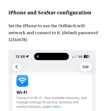
iPhone and SeaNav configuration
Set the iPhone to use the OnWatch wifi
network and connect to it. (default password
12345678)