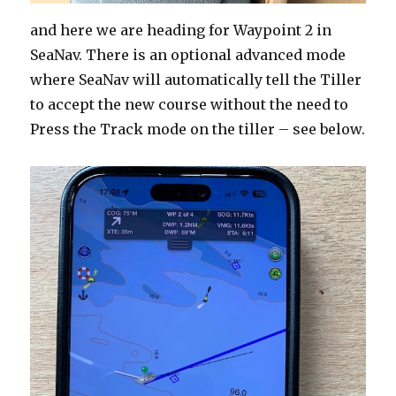
and here we are heading for Waypoint 2 in
SeaNav. There is an optional advanced mode
where SeaNav will automatically tell the Tiller
to accept the new course without the need to
Press the Track mode on the tiller – see below.