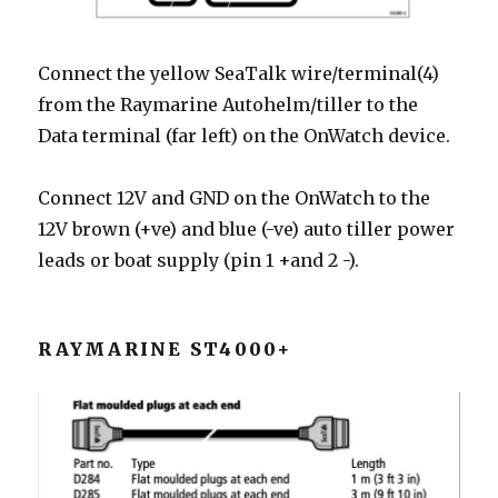
Connect the yellow SeaTalk wire/terminal(4)
from the Raymarine Autohelm/tiller to the
Data terminal (far left) on the OnWatch device.
Connect 12V and GND on the OnWatch to the
12V brown (+ve) and blue (-ve) auto tiller power
leads or boat supply (pin 1 +and 2 -).
RAYMARINE ST4000+