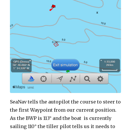
SeaNav tells the autopilot the course to steer to
the first Waypoint from our current position.
As the BWP is 113° and the boat is currently
sailing 110° the tiller pilot tells us it needs to