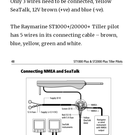
Only 3 wires need to be connected, Yellow
SeaTalk, 12V brown (+ve) and blue (-ve).
The Raymarine ST1000+/20000+ Tiller pilot
has 5 wires in its connecting cable – brown,
blue, yellow, green and white.