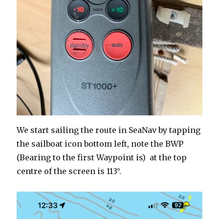
We start sailing the route in SeaNav by tapping
the sailboat icon bottom left, note the BWP
(Bearing to the first Waypoint is) at the top
centre of the screen is 113°.