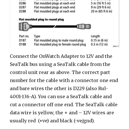
Connect the OnWatch Adapter to 12V and the
SeaTalk bus using a SeaTalk cable from the
control unit rear as above. The correct part
number for the cable with a connector one end
and bare wires the other is D229 (also Rul-
4001-136-A). You can use a SeaTalk cable and
cut a connector off one end. The SeaTalk cable
data wire is yellow, the + and – 12V wires are
usually red (+ve) and black (-ve/gnd).