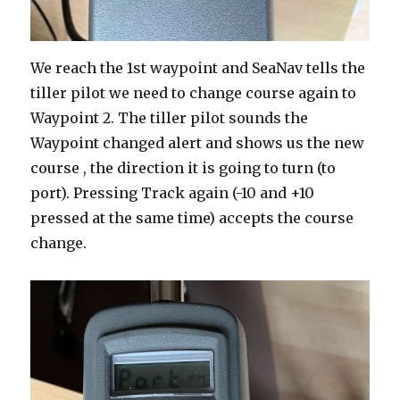
We reach the 1st waypoint and SeaNav tells the
tiller pilot we need to change course again to
Waypoint 2. The tiller pilot sounds the
Waypoint changed alert and shows us the new
course , the direction it is going to turn (to
port). Pressing Track again (-10 and +10
pressed at the same time) accepts the course
change.