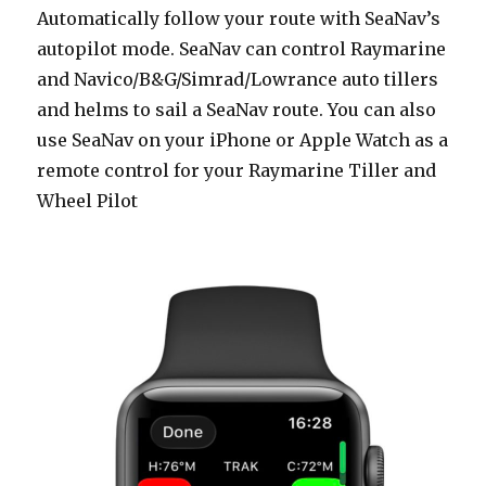
Automatically follow your route with SeaNav’s
autopilot mode. SeaNav can control Raymarine
and Navico/B&G/Simrad/Lowrance auto tillers
and helms to sail a SeaNav route. You can also
use SeaNav on your iPhone or Apple Watch as a
remote control for your Raymarine Tiller and
Wheel Pilot