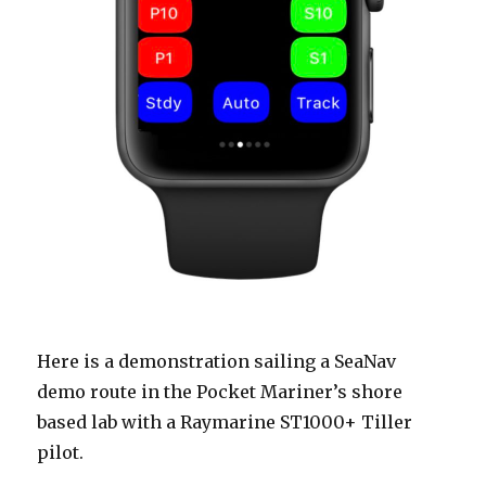
Here is a demonstration sailing a SeaNav
demo route in the Pocket Mariner’s shore
based lab with a Raymarine ST1000+ Tiller
pilot.