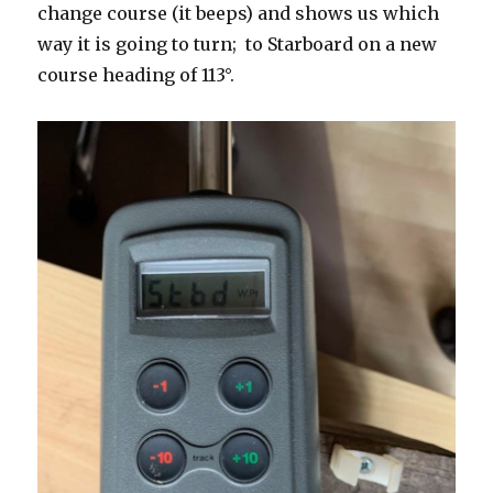
change course (it beeps) and shows us which
way it is going to turn; to Starboard on a new
course heading of 113°.