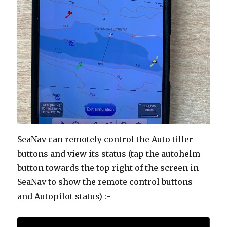
SeaNav can remotely control the Auto tiller
buttons and view its status (tap the autohelm
button towards the top right of the screen in
SeaNav to show the remote control buttons
and Autopilot status) :-