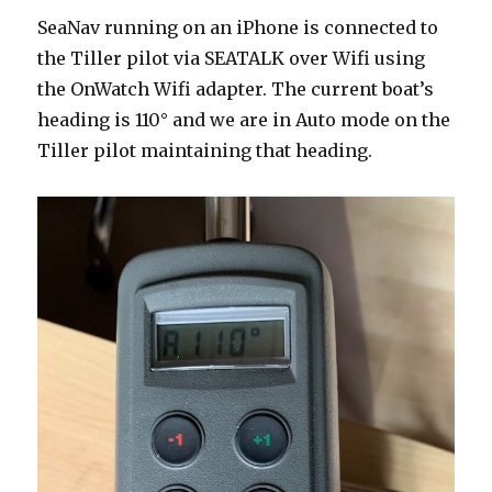
SeaNav running on an iPhone is connected to
the Tiller pilot via SEATALK over Wifi using
the OnWatch Wifi adapter. The current boat’s
heading is 110° and we are in Auto mode on the
Tiller pilot maintaining that heading.