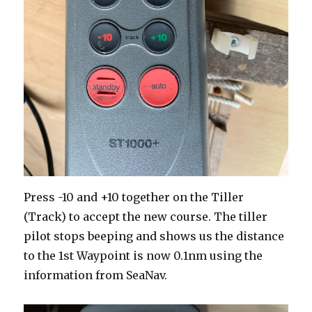
Press -10 and +10 together on the Tiller
(Track) to accept the new course. The tiller
pilot stops beeping and shows us the distance
to the 1st Waypoint is now 0.1nm using the
information from SeaNav.