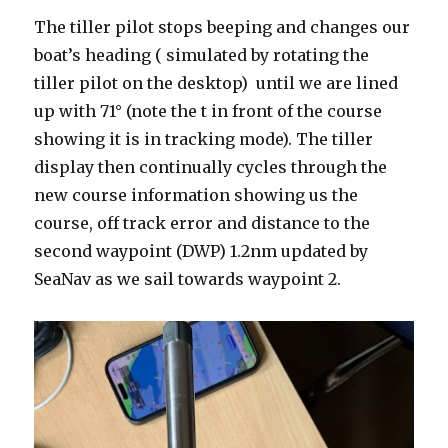
The tiller pilot stops beeping and changes our
boat’s heading ( simulated by rotating the
tiller pilot on the desktop) until we are lined
up with 71° (note the t in front of the course
showing it is in tracking mode). The tiller
display then continually cycles through the
new course information showing us the
course, off track error and distance to the
second waypoint (DWP) 1.2nm updated by
SeaNav as we sail towards waypoint 2.