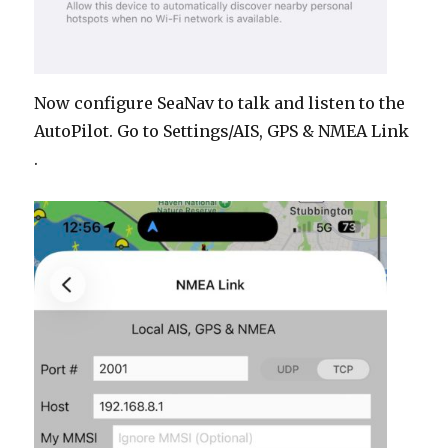
Now configure SeaNav to talk and listen to the
AutoPilot. Go to Settings/AIS, GPS & NMEA Link
.