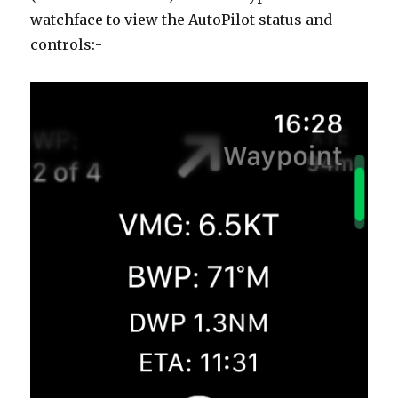
watchface to view the AutoPilot status and
controls:-