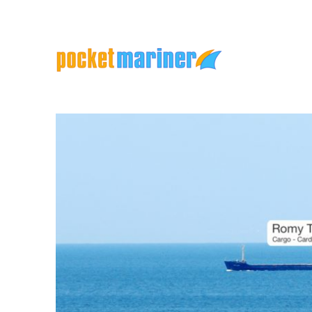
Marine Apps and Services
Pocket Mariner