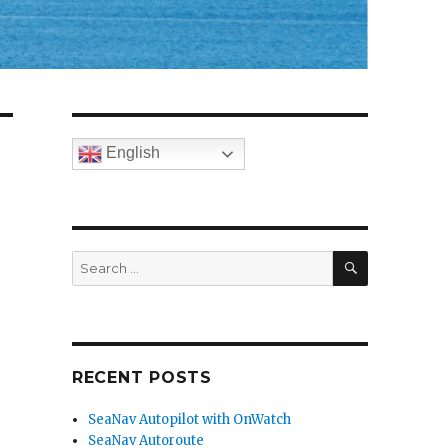
English
SEARCH
Search
for:
RECENT POSTS
SeaNav Autopilot with OnWatch
SeaNav Autoroute