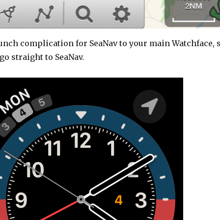
aunch complication for SeaNav to your main Watchface, 
go straight to SeaNav.