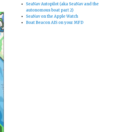
SeaNav Autopilot (aka SeaNav and the
autonomous boat part 2)
SeaNav on the Apple Watch
Boat Beacon AIS on your MFD