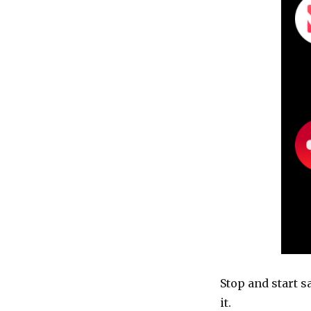
Stop and start s
it.