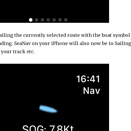
iling the currently selected route with the boat symbol
ding. SeaNav on your iPhone will also now be in Sailin
your track etc.