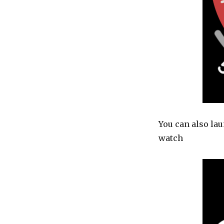
You can also lau
watch