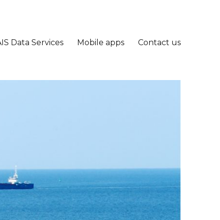
IS Data Services
Mobile apps
Contact us