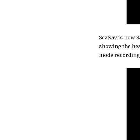
SeaNav is now Sa
showing the hea
mode recording 