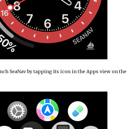
nch SeaNav by tapping its icon in the Apps view on the