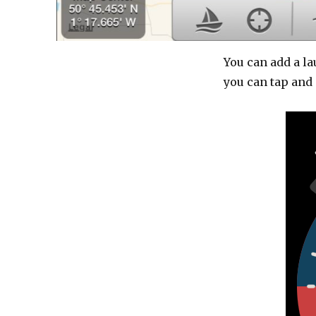
You can add a l
you can tap and 