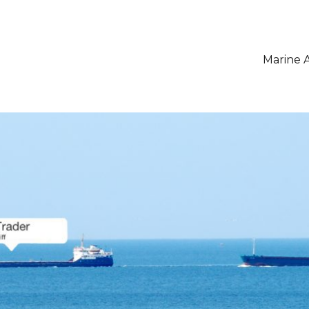
Marine A