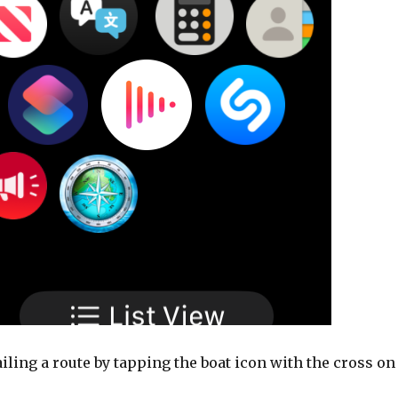
ailing a route by tapping the boat icon with the cross on