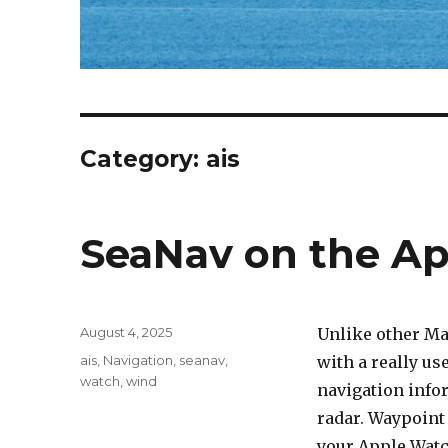
Category: ais
SeaNav on the A
Posted
August 4, 2025
Unlike other Ma
on
Categories
ais
,
Navigation
,
seanav
,
with a really u
watch
,
wind
navigation info
radar. Waypoint 
your Apple Watc