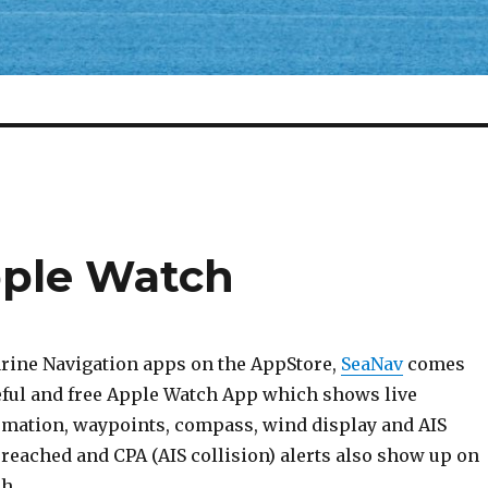
pple Watch
rine Navigation apps on the AppStore,
SeaNav
comes
seful and free Apple Watch App which shows live
rmation, waypoints, compass, wind display and AIS
reached and CPA (AIS collision) alerts also show up on
h.