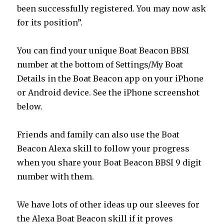
been successfully registered. You may now ask
for its position”.
You can find your unique Boat Beacon BBSI
number at the bottom of Settings/My Boat
Details in the Boat Beacon app on your iPhone
or Android device. See the iPhone screenshot
below.
Friends and family can also use the Boat
Beacon Alexa skill to follow your progress
when you share your Boat Beacon BBSI 9 digit
number with them.
We have lots of other ideas up our sleeves for
the Alexa Boat Beacon skill if it proves