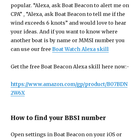
popular. “Alexa, ask Boat Beacon to alert me on
CPA” , “Alexa, ask Boat Beacon to tell me if the
wind exceeds 6 knots” and would love to hear
your ideas. And if you want to know where
another boat is by name or MMSI number you
can use our free
Boat Watch Alexa skill
Get the free Boat Beacon Alexa skill here now:-
https://www.amazon.com/gp/product/B07BDN
2W6X
How to find your BBSI number
Open settings in Boat Beacon on your iOS or