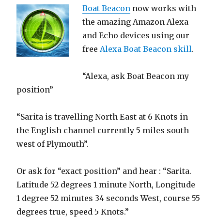
Boat Beacon
now works with
the amazing Amazon Alexa
and Echo devices using our
free
Alexa Boat Beacon skill
.
“Alexa, ask Boat Beacon my
position”
“Sarita is travelling North East at 6 Knots in
the English channel currently 5 miles south
west of Plymouth”.
Or ask for “exact position” and hear : “Sarita.
Latitude 52 degrees 1 minute North, Longitude
1 degree 52 minutes 34 seconds West, course 55
degrees true, speed 5 Knots.”