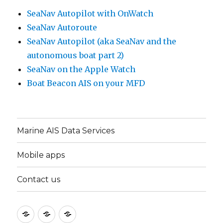
SeaNav Autopilot with OnWatch
SeaNav Autoroute
SeaNav Autopilot (aka SeaNav and the
autonomous boat part 2)
SeaNav on the Apple Watch
Boat Beacon AIS on your MFD
Marine AIS Data Services
Mobile apps
Contact us
Marine
Mobile
Contact