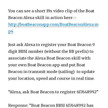
You can see a short 19s video clip of the Boat
Beacon Alexa skill in action here :-
http://boatbeaconapp.com/BoatBeaconAlexa.m
p4
Just ask Alexa to register your Boat Beacon 9
digit BBSI number (without the BB prefix) to
associate the Alexa Boat Beacon skill with
your own Boat Beacon app and put Boat
Beacon in transmit mode (sailing) to update
your location, speed and course in real time.
“Alexa, ask Boat Beacon to register 617648992”
Response: “Boat Beacon BBSI 617648992 has