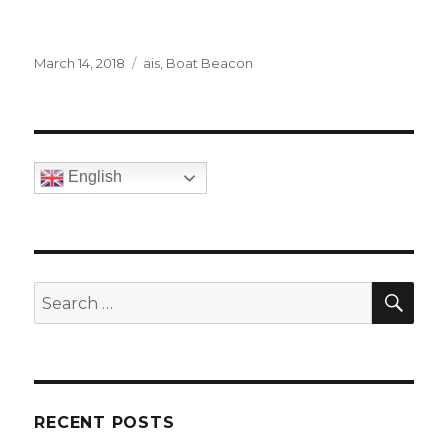
Posted
March 14, 2018
Categories
ais
,
Boat Beacon
on
English
SE
Search
for:
RECENT POSTS