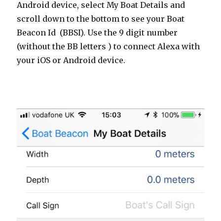
Android device, select My Boat Details and
scroll down to the bottom to see your Boat
Beacon Id (BBSI). Use the 9 digit number
(without the BB letters ) to connect Alexa with
your iOS or Android device.