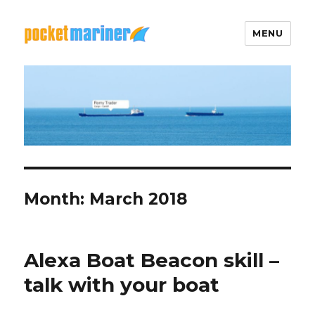
MENU
Pocket Mariner
Month: March 2018
Alexa Boat Beacon skill –
talk with your boat