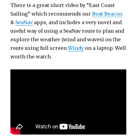
There is a great short video by “East Coast
Sailing” which recommends our
Boat Beacon
&
SeaNav
apps, and includes a very novel and
useful way of using a SeaNav route to plan and
explore the weather (wind and waves) on the
route using full screen
Windy
on a laptop. Well
worth the watch.