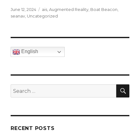
Posted
June 12, 2024
Categories
ais
,
Augmented Reality
,
Boat Beacon
,
on
seanav
,
Uncategorized
English
SE
Search
for:
RECENT POSTS