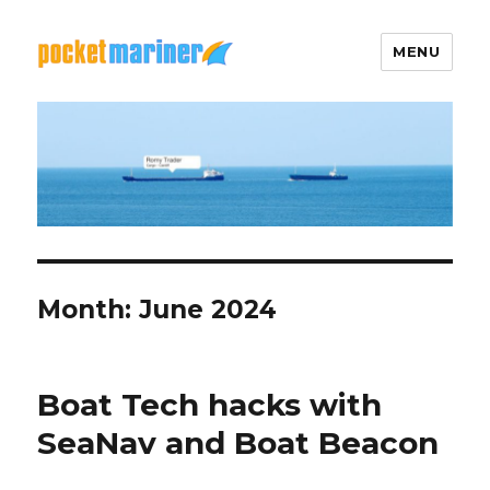
MENU
Pocket Mariner
Month: June 2024
Boat Tech hacks with
SeaNav and Boat Beacon