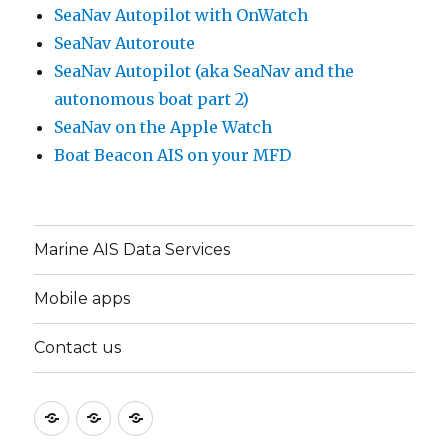
SeaNav Autopilot with OnWatch
SeaNav Autoroute
SeaNav Autopilot (aka SeaNav and the
autonomous boat part 2)
SeaNav on the Apple Watch
Boat Beacon AIS on your MFD
Marine AIS Data Services
Mobile apps
Contact us
Marine
Mobile
Contact
AIS
apps
us