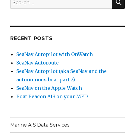
Search
for:
RECENT POSTS
SeaNav Autopilot with OnWatch
SeaNav Autoroute
SeaNav Autopilot (aka SeaNav and the
autonomous boat part 2)
SeaNav on the Apple Watch
Boat Beacon AIS on your MFD
Marine AIS Data Services