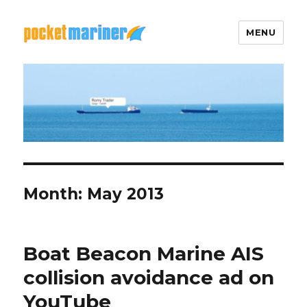
MENU
Pocket Mariner
Month: May 2013
Boat Beacon Marine AIS
collision avoidance ad on
YouTube