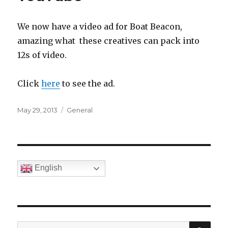
We now have a video ad for Boat Beacon,
amazing what these creatives can pack into
12s of video.
Click
here
to see the ad.
Posted
May 29, 2013
Categories
General
on
English
SE