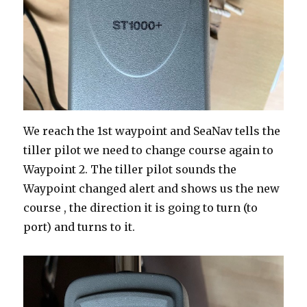
We reach the 1st waypoint and SeaNav tells the
tiller pilot we need to change course again to
Waypoint 2. The tiller pilot sounds the
Waypoint changed alert and shows us the new
course , the direction it is going to turn (to
port) and turns to it.