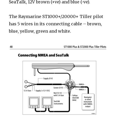
SeaTalk, 12V brown (+ve) and blue (-ve).
The Raymarine ST1000+/20000+ Tiller pilot
has 5 wires in its connecting cable – brown,
blue, yellow, green and white.