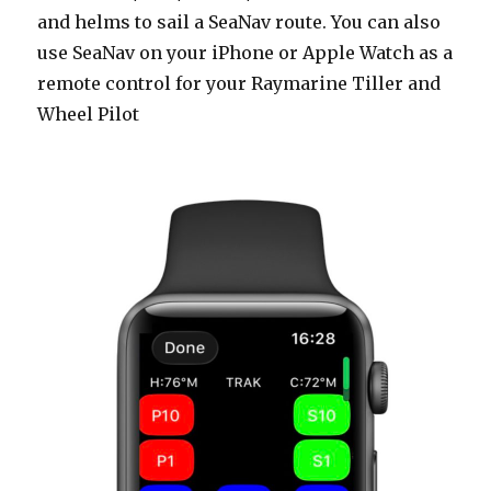
and helms to sail a SeaNav route. You can also
use SeaNav on your iPhone or Apple Watch as a
remote control for your Raymarine Tiller and
Wheel Pilot