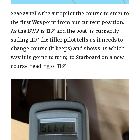
SeaNav tells the autopilot the course to steer to
the first Waypoint from our current position.
As the BWP is 113° and the boat is currently
sailing 110° the tiller pilot tells us it needs to
change course (it beeps) and shows us which
way it is going to turn; to Starboard on a new
course heading of 113°.