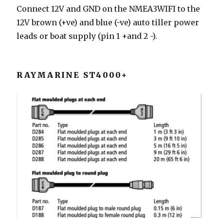
Connect 12V and GND on the NMEA3WIFI to the
12V brown (+ve) and blue (-ve) auto tiller power
leads or boat supply (pin 1 +and 2 -).
RAYMARINE ST4000+