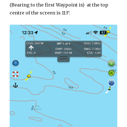
(Bearing to the first Waypoint is) at the top
centre of the screen is 113°.