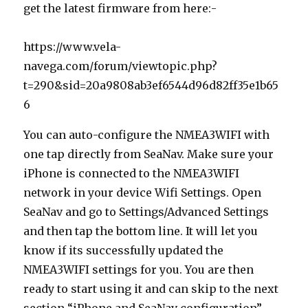
get the latest firmware from here:-
https://www.vela-
navega.com/forum/viewtopic.php?
t=290&sid=20a9808ab3ef6544d96d82ff35e1b65
6
You can auto-configure the NMEA3WIFI with
one tap directly from SeaNav. Make sure your
iPhone is connected to the NMEA3WIFI
network in your device Wifi Settings. Open
SeaNav and go to Settings/Advanced Settings
and then tap the bottom line. It will let you
know if its successfully updated the
NMEA3WIFI settings for you. You are then
ready to start using it and can skip to the next
section “iPhone and SeaNav configuration”