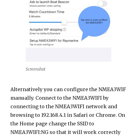
Screenshot
Alternatively you can configure the NMEA3WIF
manually. Connect to the NMEA3WIFI by
connecting to the NMEA3WIFI network and
browsing to 192.168.4.1 in Safari or Chrome. On
the Home page change the SSID to
NMEA3WIFI:NG so that it will work correctly