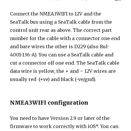
Connect the NMEA3WIFI to 12V and the
SeaTalk bus using a SeaTalk cable from the
control unit rear as above. The correct part
number for the cable with a connector one end
and bare wires the other is D229 (also Rul-
4001-136-A). You can use a SeaTalk cable and
cut a connector off one end. The SeaTalk cable
data wire is yellow, the + and – 12V wires are
usually red (+ve) and black (-ve/gnd).
NMEA3WIFI configuration
You need to have Version 2.9 or later of the
firmware to work correctly with iOS*. You can