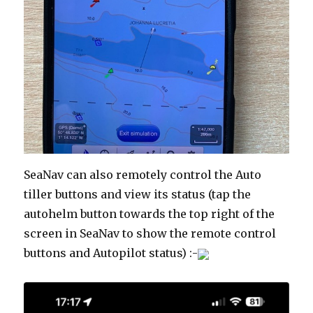
SeaNav can also remotely control the Auto
tiller buttons and view its status (tap the
autohelm button towards the top right of the
screen in SeaNav to show the remote control
buttons and Autopilot status) :-