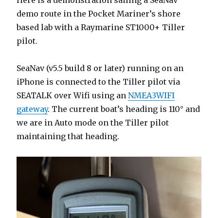
demo route in the Pocket Mariner’s shore
based lab with a Raymarine ST1000+ Tiller
pilot.
SeaNav (v5.5 build 8 or later) running on an
iPhone is connected to the Tiller pilot via
SEATALK over Wifi using an
NMEA3WIFI
gateway
. The current boat’s heading is 110° and
we are in Auto mode on the Tiller pilot
maintaining that heading.