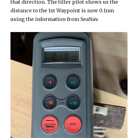
that direction. The tiller pilot shows us the
distance to the 1st Waypoint is now 0.1nm
using the information from SeaNav.