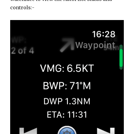
controls:-