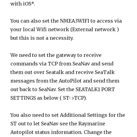
with iOS*.
You can also set the NMEA3WIFI to access via
your local Wifi network (External network )
but this is not a necessity.
We need to set the gateway to receive
commands via TCP from SeaNav and send
them out over Seatalk and receive SeaTalk
messages from the AutoPilot and send them
out back to SeaNav. Set the SEATALK1 PORT
SETTINGS as below ( ST->TCP).
You also need to set Additional Settings for the
ST out to let SeaNav see the Raymarine
Autopilot status information. Change the