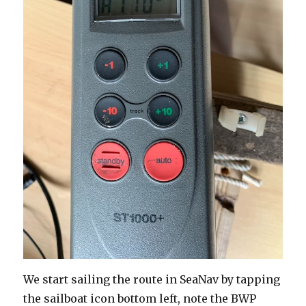
We start sailing the route in SeaNav by tapping
the sailboat icon bottom left, note the BWP