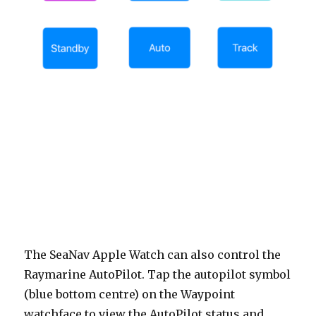
The SeaNav Apple Watch can also control the
Raymarine AutoPilot. Tap the autopilot symbol
(blue bottom centre) on the Waypoint
watchface to view the AutoPilot status and