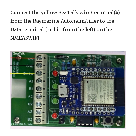
Connect the yellow SeaTalk wire/terminal(4)
from the Raymarine Autohelm/tiller to the
Data terminal (3rd in from the left) on the
NMEA3WIFI.