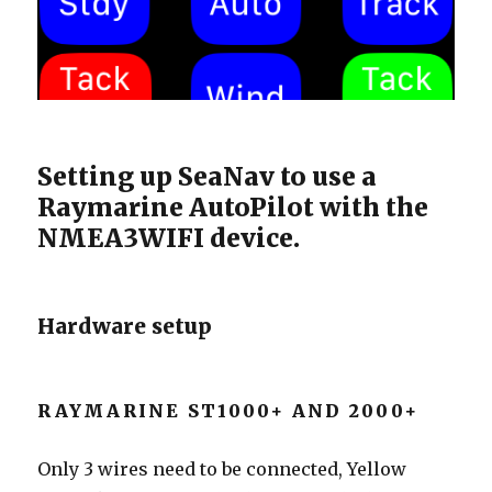
Setting up SeaNav to use a
Raymarine AutoPilot with the
NMEA3WIFI device.
Hardware setup
RAYMARINE ST1000+ AND 2000+
Only 3 wires need to be connected, Yellow