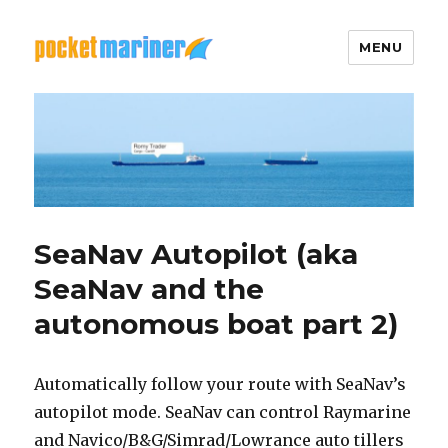
MENU
Pocket Mariner
SeaNav Autopilot (aka
SeaNav and the
autonomous boat part 2)
Automatically follow your route with SeaNav’s
autopilot mode. SeaNav can control Raymarine
and Navico/B&G/Simrad/Lowrance auto tillers