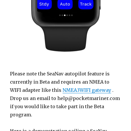
Please note the SeaNav autopilot feature is
currently in Beta and requires an NMEA to
WIFI adapter like this
NMEA3WIFI gateway
.
Drop us an email to help@pocketmariner.com
if you would like to take part in the Beta
program.
Here is a demonstration sailing a SeaNav