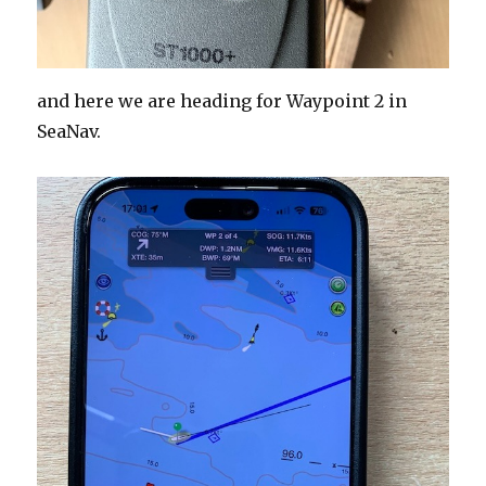
and here we are heading for Waypoint 2 in
SeaNav.