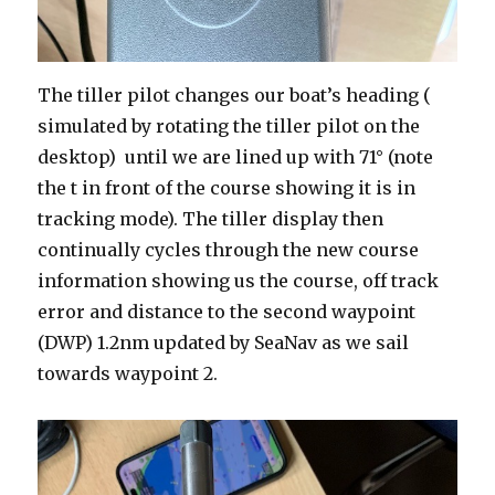
The tiller pilot changes our boat’s heading (
simulated by rotating the tiller pilot on the
desktop) until we are lined up with 71° (note
the t in front of the course showing it is in
tracking mode). The tiller display then
continually cycles through the new course
information showing us the course, off track
error and distance to the second waypoint
(DWP) 1.2nm updated by SeaNav as we sail
towards waypoint 2.