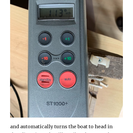
and automatically turns the boat to head in