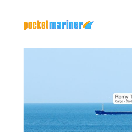
Marine Apps and Services
Pocket Mariner