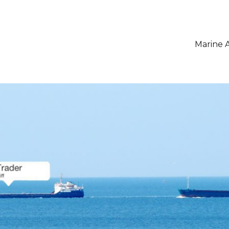
Marine A