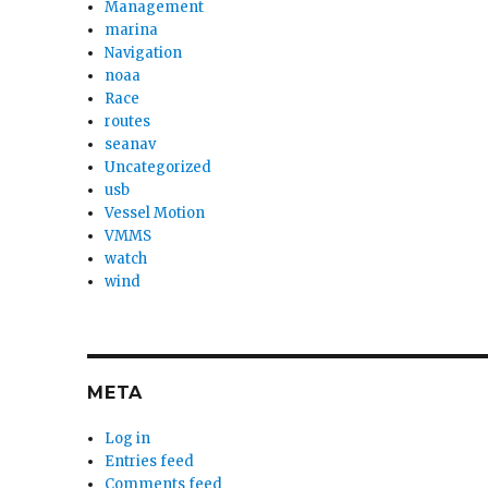
Management
marina
Navigation
noaa
Race
routes
seanav
Uncategorized
usb
Vessel Motion
VMMS
watch
wind
META
Log in
Entries feed
Comments feed