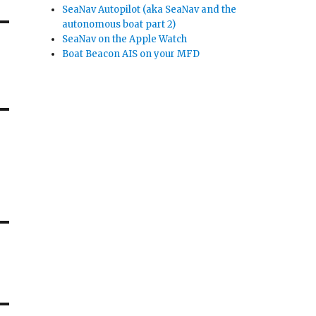
SeaNav Autopilot (aka SeaNav and the
autonomous boat part 2)
SeaNav on the Apple Watch
Boat Beacon AIS on your MFD