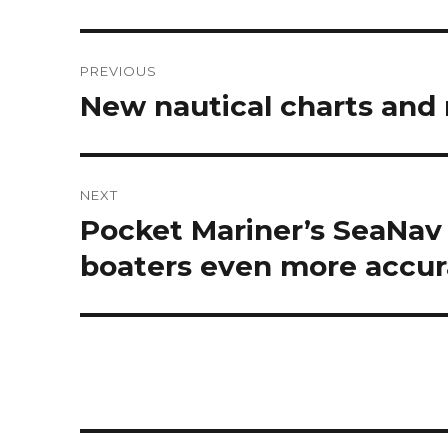
Post
PREVIOUS
navigation
New nautical charts and
Previous
post:
NEXT
Pocket Mariner’s SeaNav
Next
post:
boaters even more accur