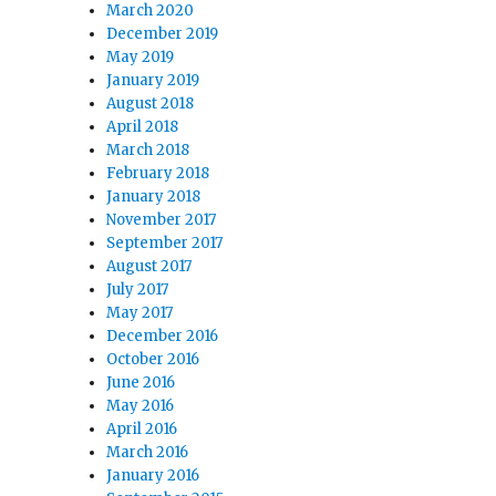
March 2020
December 2019
May 2019
January 2019
August 2018
April 2018
March 2018
February 2018
January 2018
November 2017
September 2017
August 2017
July 2017
May 2017
December 2016
October 2016
June 2016
May 2016
April 2016
March 2016
January 2016