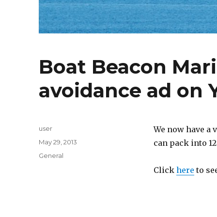
Boat Beacon Marin
avoidance ad on
Author
user
We now have a v
Posted
May 29, 2013
can pack into 12
on
Categories
General
Click
here
to see