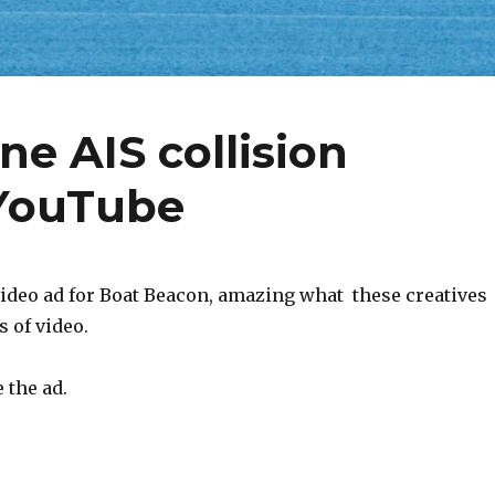
e AIS collision
 YouTube
ideo ad for Boat Beacon, amazing what these creatives
s of video.
 the ad.