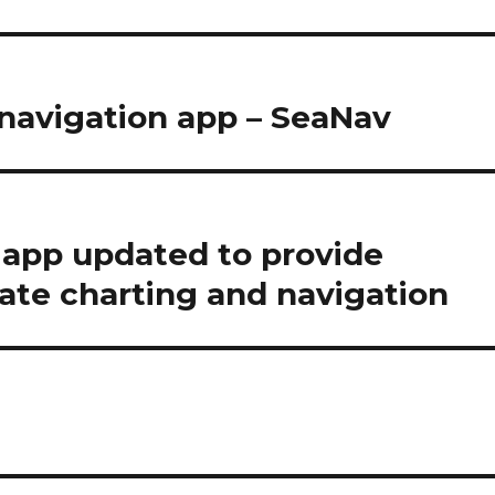
 navigation app – SeaNav
 app updated to provide
ate charting and navigation