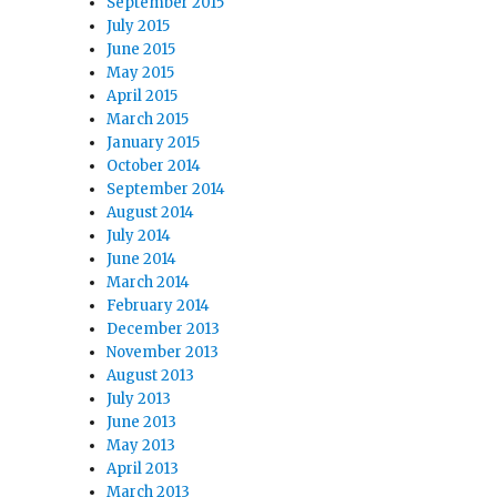
September 2015
July 2015
June 2015
May 2015
April 2015
March 2015
January 2015
October 2014
September 2014
August 2014
July 2014
June 2014
March 2014
February 2014
December 2013
November 2013
August 2013
July 2013
June 2013
May 2013
April 2013
March 2013