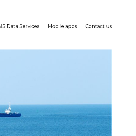
IS Data Services
Mobile apps
Contact us