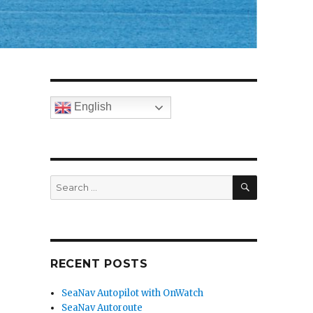
English
SEARCH
Search
for:
RECENT POSTS
SeaNav Autopilot with OnWatch
SeaNav Autoroute