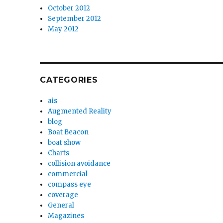
October 2012
September 2012
May 2012
CATEGORIES
ais
Augmented Reality
blog
Boat Beacon
boat show
Charts
collision avoidance
commercial
compass eye
coverage
General
Magazines