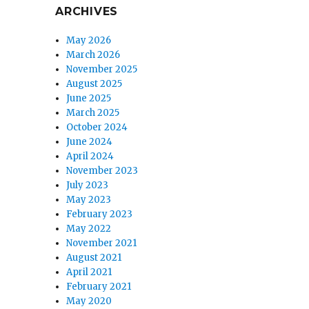
ARCHIVES
May 2026
March 2026
November 2025
August 2025
June 2025
March 2025
October 2024
June 2024
April 2024
November 2023
July 2023
May 2023
February 2023
May 2022
November 2021
August 2021
April 2021
February 2021
May 2020