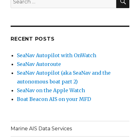
for:
RECENT POSTS
SeaNav Autopilot with OnWatch
SeaNav Autoroute
SeaNav Autopilot (aka SeaNav and the
autonomous boat part 2)
SeaNav on the Apple Watch
Boat Beacon AIS on your MFD
Marine AIS Data Services