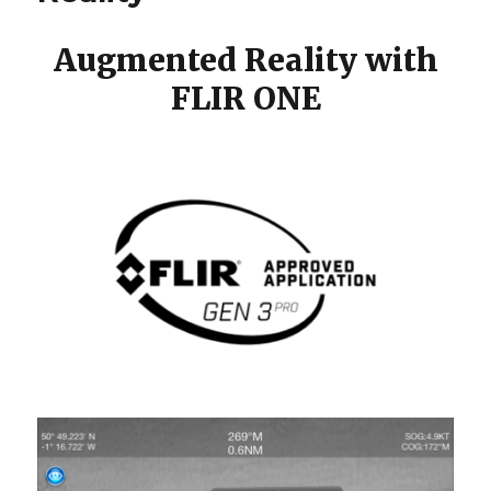
Augmented Reality with
FLIR ONE