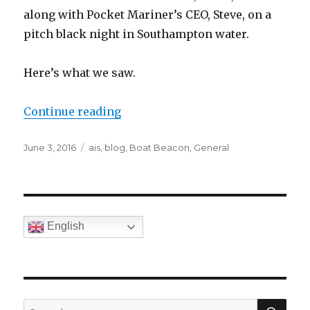
along with Pocket Mariner’s CEO, Steve, on a
pitch black night in Southampton water.
Here’s what we saw.
Continue reading
“Marine Navigation with FLIRONE
Posted
June 3, 2016
Categories
ais
,
blog
,
Boat Beacon
,
General
on
English
SE
Search