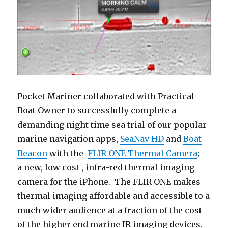
Pocket Mariner collaborated with Practical
Boat Owner to successfully complete a
demanding night time sea trial of our popular
marine navigation apps,
SeaNav HD
and
Boat
Beacon
with the
FLIR ONE Thermal Camera
;
a new, low cost , infra-red thermal imaging
camera for the iPhone. The FLIR ONE makes
thermal imaging affordable and accessible to a
much wider audience at a fraction of the cost
of the higher end marine IR imaging devices.