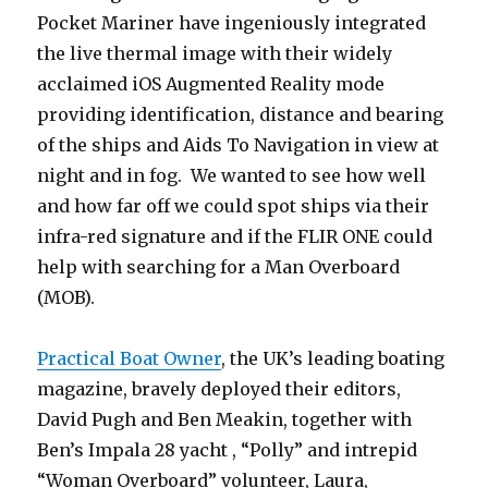
Pocket Mariner have ingeniously integrated
the live thermal image with their widely
acclaimed iOS Augmented Reality mode
providing identification, distance and bearing
of the ships and Aids To Navigation in view at
night and in fog. We wanted to see how well
and how far off we could spot ships via their
infra-red signature and if the FLIR ONE could
help with searching for a Man Overboard
(MOB).
Practical Boat Owner
, the UK’s leading boating
magazine, bravely deployed their editors,
David Pugh and Ben Meakin, together with
Ben’s Impala 28 yacht , “Polly” and intrepid
“Woman Overboard” volunteer, Laura,