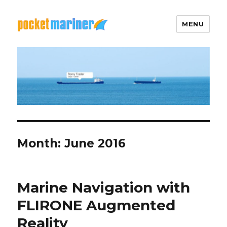
MENU
Pocket Mariner
Month: June 2016
Marine Navigation with
FLIRONE Augmented
Reality