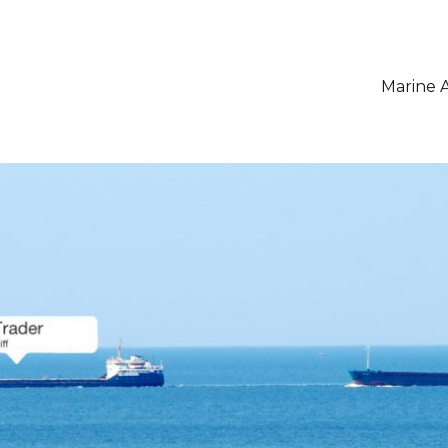
Marine A