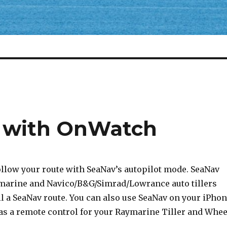
t with OnWatch
ollow your route with SeaNav’s autopilot mode. SeaNav
marine and Navico/B&G/Simrad/Lowrance auto tillers
l a SeaNav route. You can also use SeaNav on your iPho
as a remote control for your Raymarine Tiller and Whee