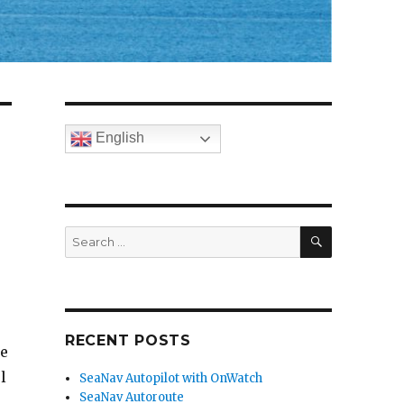
English
SEARCH
Search
for:
RECENT POSTS
ne
l
SeaNav Autopilot with OnWatch
SeaNav Autoroute