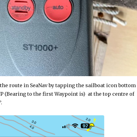
 the route in SeaNav by tapping the sailboat icon bottom
P (Bearing to the first Waypoint is) at the top centre of
.