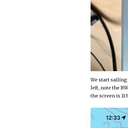
We start sailing
left, note the BW
the screen is 113°