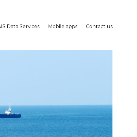
IS Data Services
Mobile apps
Contact us