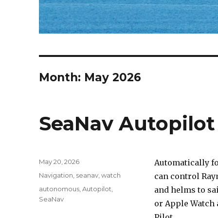
Month: May 2026
SeaNav Autopilo
Posted
May 20, 2026
Automatically f
on
Categories
Navigation
,
seanav
,
watch
can control Ray
Tags
autonomous
,
Autopilot
,
and helms to sai
SeaNav
or Apple Watch 
Pilot