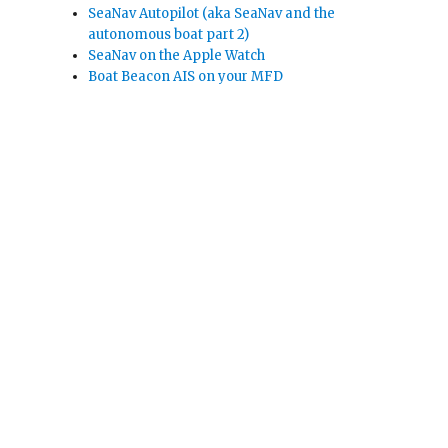
SeaNav Autopilot (aka SeaNav and the
autonomous boat part 2)
SeaNav on the Apple Watch
Boat Beacon AIS on your MFD