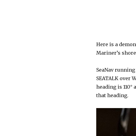
Here is a demon
Mariner’s shore
SeaNav running o
SEATALK over Wi
heading is 110° 
that heading.