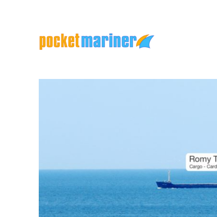
Marine Apps and Services
Pocket Mariner