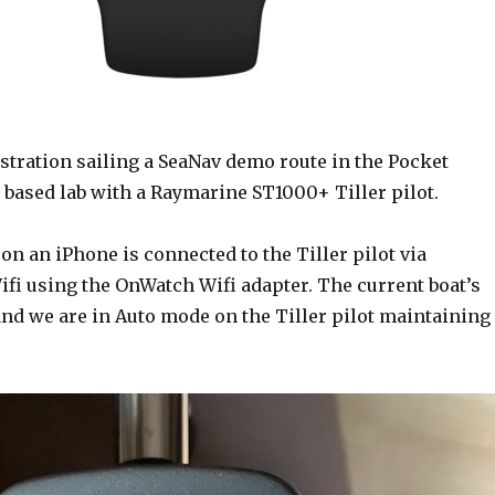
stration sailing a SeaNav demo route in the Pocket
 based lab with a Raymarine ST1000+ Tiller pilot.
n an iPhone is connected to the Tiller pilot via
fi using the OnWatch Wifi adapter. The current boat’s
and we are in Auto mode on the Tiller pilot maintaining