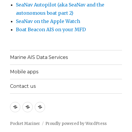
SeaNav Autopilot (aka SeaNav and the
autonomous boat part 2)
SeaNav on the Apple Watch
Boat Beacon AIS on your MFD
Marine AIS Data Services
Mobile apps
Contact us
Marine
Mobile
Contact
AIS
apps
us
Data
Pocket Mariner
Proudly powered by WordPress
Services