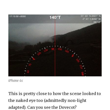
iPhone 4s
This is pretty close to how the scene looked to
the naked eye too (admittedly non-light
adapted). Can you see the Dovecot?