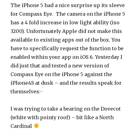
The iPhone 5 had a nice surprise up its sleeve
for Compass Eye. The camera on the iPhone 5
has a 4 fold increase in low light ability (iso
3200). Unfortunately Apple did not make this
available to existing apps out of the box. You
have to specifically request the function to be
enabled within your app on iOS 6. Yesterday I
did just that and tested a new version of
Compass Eye on the iPhone 5 against the
iPhone4S at dusk – and the results speak for
themselves:-
I was trying to take a bearing on the Dovecot
(white with pointy roof) – bit like a North
Cardinal