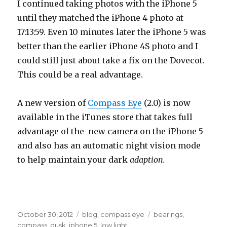
I continued taking photos with the iPhone 5
until they matched the iPhone 4 photo at
17:13:59. Even 10 minutes later the iPhone 5 was
better than the earlier iPhone 4S photo and I
could still just about take a fix on the Dovecot.
This could be a real advantage.
A new version of
Compass Eye
(2.0) is now
available in the iTunes store that takes full
advantage of the new camera on the iPhone 5
and also has an automatic night vision mode
to help maintain your dark
adaption.
Posted
October 30, 2012
Categories
blog
,
compass eye
Tags
bearings
,
on
compass
,
dusk
,
iphone 5
,
low light