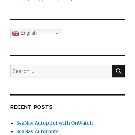
English
SE
Search
for:
RECENT POSTS
SeaNav Autopilot with OnWatch
SeaNav Autoroute