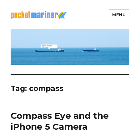
MENU
Pocket Mariner
Tag: compass
Compass Eye and the
iPhone 5 Camera