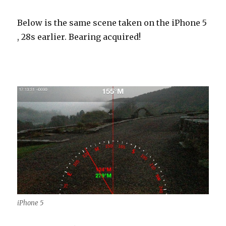
Below is the same scene taken on the iPhone 5
, 28s earlier. Bearing acquired!
iPhone 5