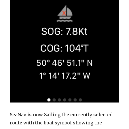
SeaNav is now Sailing the currently selected
route with the boat symbol showing the