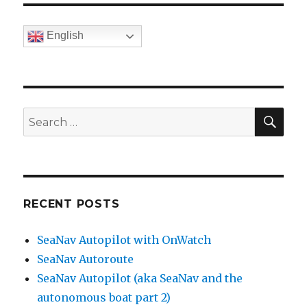
English
SE
Search
for:
RECENT POSTS
SeaNav Autopilot with OnWatch
SeaNav Autoroute
SeaNav Autopilot (aka SeaNav and the
autonomous boat part 2)