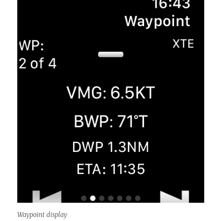
Waypoint display