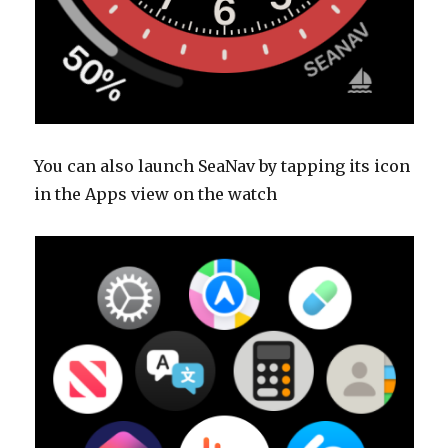
You can also launch SeaNav by tapping its icon
in the Apps view on the watch