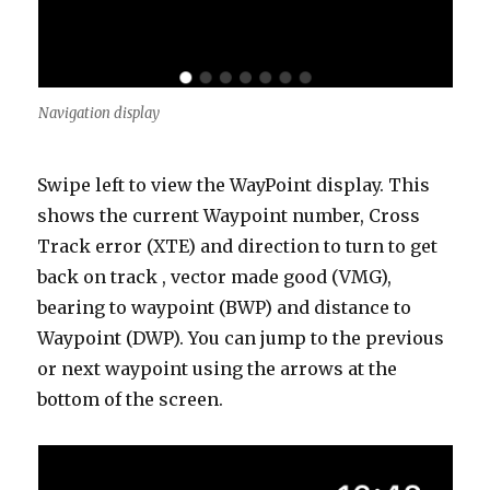
Navigation display
Swipe left to view the WayPoint display. This
shows the current Waypoint number, Cross
Track error (XTE) and direction to turn to get
back on track , vector made good (VMG),
bearing to waypoint (BWP) and distance to
Waypoint (DWP). You can jump to the previous
or next waypoint using the arrows at the
bottom of the screen.