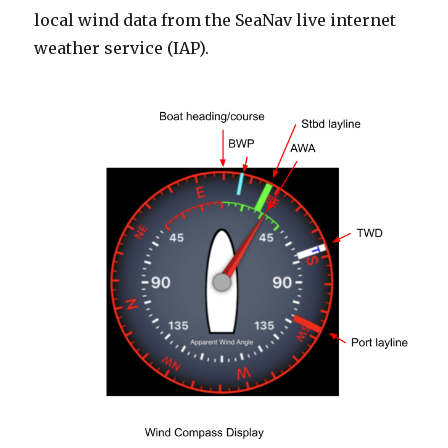
local wind data from the SeaNav live internet
weather service (IAP).