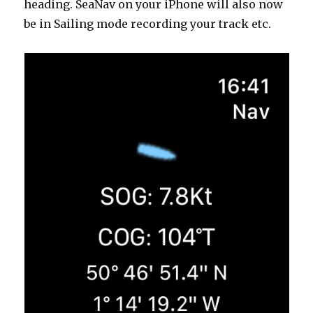
heading. SeaNav on your iPhone will also now
be in Sailing mode recording your track etc.