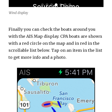
Wind display
Finally you can check the boats around you
with the AIS Map display. CPA boats are shown
with a red circle on the map and in red in the
scrollable list below. Tap on an item in the list
to get more info and a photo.