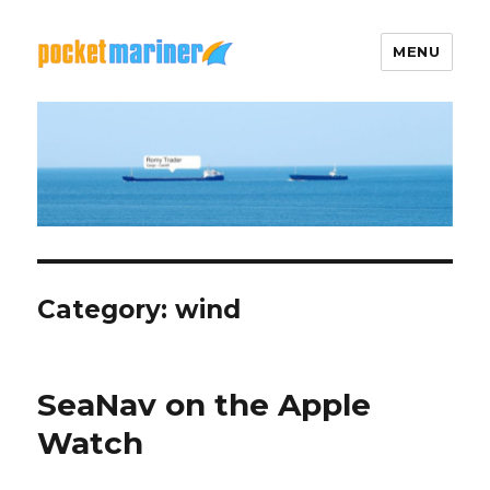
MENU
Pocket Mariner
Category: wind
SeaNav on the Apple
Watch