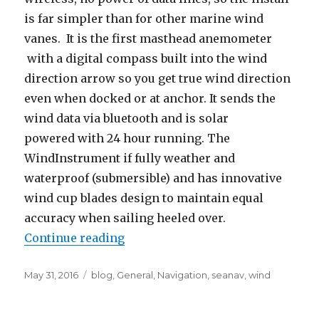
is far simpler than for other marine wind
vanes. It is the first masthead anemometer
with a digital compass built into the wind
direction arrow so you get true wind direction
even when docked or at anchor. It sends the
wind data via bluetooth and is solar
powered with 24 hour running. The
WindInstrument if fully weather and
waterproof (submersible) and has innovative
wind cup blades design to maintain equal
accuracy when sailing heeled over.
Continue reading
“SailTimer Wind Instrument, Sea
Posted
May 31, 2016
Categories
blog
,
General
,
Navigation
,
seanav
,
wind
on