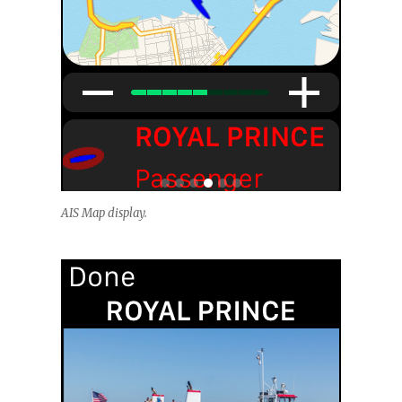
AIS Map display.