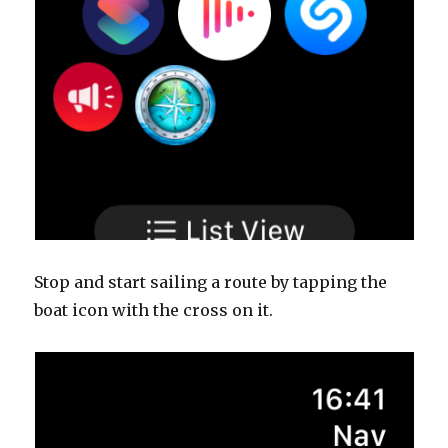
Stop and start sailing a route by tapping the
boat icon with the cross on it.