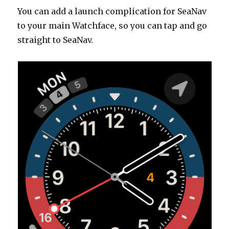
You can add a launch complication for SeaNav
to your main Watchface, so you can tap and go
straight to SeaNav.