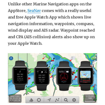
Unlike other Marine Navigation apps on the
AppStore,
SeaNav
comes with a really useful
and free Apple Watch App which shows live
navigation information, waypoints, compass,
wind display and AIS radar. Waypoint reached
and CPA (AIS collision) alerts also show up on
your Apple Watch.