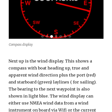
Compass display
Next up is the wind display. This shows a
compass with boat heading up, true and
apparent wind direction plus the port (red)
and starboard (green) laylines ( for sailing).
The bearing to the next waypoint is also
shown in light blue. The wind display can
either use NMEA wind data from a wind
instrument on board via Wifi or the current