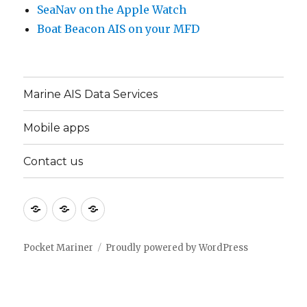
SeaNav on the Apple Watch
Boat Beacon AIS on your MFD
Marine AIS Data Services
Mobile apps
Contact us
Marine
Mobile
Contact
AIS
apps
us
Data
Pocket Mariner
Proudly powered by WordPress
Services