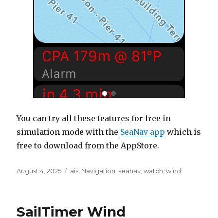
You can try all these features for free in
simulation mode with the
SeaNav app
which is
free to download from the AppStore.
Posted
August 4, 2025
Categories
ais
,
Navigation
,
seanav
,
watch
,
wind
on
SailTimer Wind