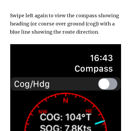
Swipe left again to view the compass showing
heading (or course over ground (cog)) with a
blue line showing the route direction.