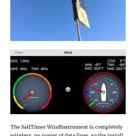
The SailTimer WindInstrument is completely
wireless, no power of data lines, so the install