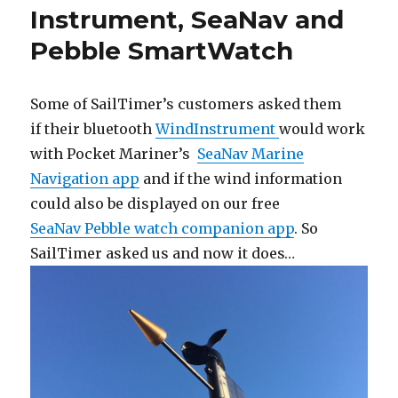
Instrument, SeaNav and
Pebble SmartWatch
Some of SailTimer’s customers asked them
if their bluetooth
WindInstrument
would work
with Pocket Mariner’s
SeaNav Marine
Navigation app
and if the wind information
could also be displayed on our free
SeaNav Pebble watch companion app
. So
SailTimer asked us and now it does…