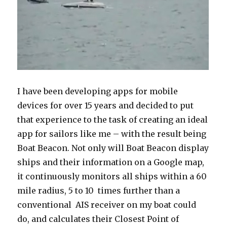
I have been developing apps for mobile
devices for over 15 years and decided to put
that experience to the task of creating an ideal
app for sailors like me – with the result being
Boat Beacon. Not only will Boat Beacon display
ships and their information on a Google map,
it continuously monitors all ships within a 60
mile radius, 5 to 10 times further than a
conventional AIS receiver on my boat could
do, and calculates their Closest Point of