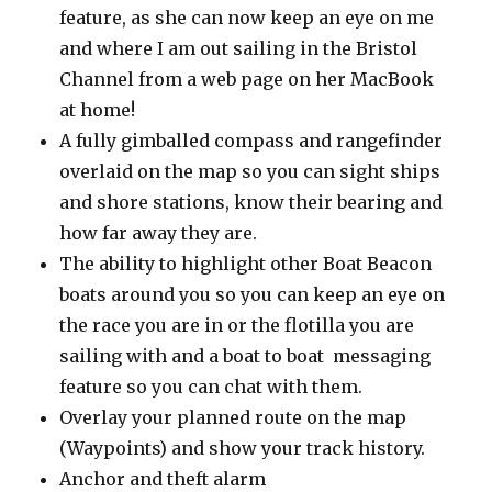
feature, as she can now keep an eye on me
and where I am out sailing in the Bristol
Channel from a web page on her MacBook
at home!
A fully gimballed compass and rangefinder
overlaid on the map so you can sight ships
and shore stations, know their bearing and
how far away they are.
The ability to highlight other Boat Beacon
boats around you so you can keep an eye on
the race you are in or the flotilla you are
sailing with and a boat to boat messaging
feature so you can chat with them.
Overlay your planned route on the map
(Waypoints) and show your track history.
Anchor and theft alarm