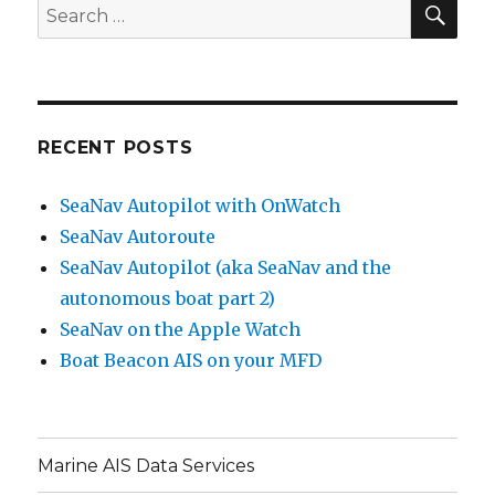
SE
Search
for:
RECENT POSTS
SeaNav Autopilot with OnWatch
SeaNav Autoroute
SeaNav Autopilot (aka SeaNav and the
autonomous boat part 2)
SeaNav on the Apple Watch
Boat Beacon AIS on your MFD
Marine AIS Data Services