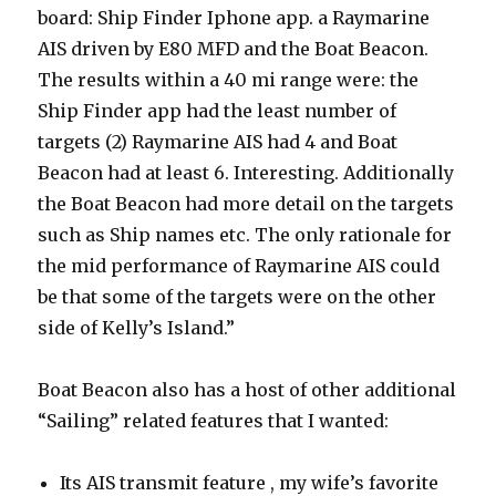
board: Ship Finder Iphone app. a Raymarine
AIS driven by E80 MFD and the Boat Beacon.
The results within a 40 mi range were: the
Ship Finder app had the least number of
targets (2) Raymarine AIS had 4 and Boat
Beacon had at least 6. Interesting. Additionally
the Boat Beacon had more detail on the targets
such as Ship names etc. The only rationale for
the mid performance of Raymarine AIS could
be that some of the targets were on the other
side of Kelly’s Island.”
Boat Beacon also has a host of other additional
“Sailing” related features that I wanted:
Its AIS transmit feature , my wife’s favorite