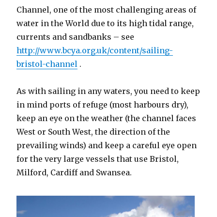
Channel, one of the most challenging areas of
water in the World due to its high tidal range,
currents and sandbanks – see
http://www.bcya.org.uk/content/sailing-
bristol-channel
.
As with sailing in any waters, you need to keep
in mind ports of refuge (most harbours dry),
keep an eye on the weather (the channel faces
West or South West, the direction of the
prevailing winds) and keep a careful eye open
for the very large vessels that use Bristol,
Milford, Cardiff and Swansea.