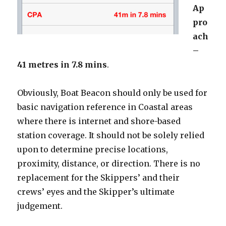
Ap
pro
ach
–
41 metres in 7.8 mins
.
Obviously, Boat Beacon should only be used for
basic navigation reference in Coastal areas
where there is internet and shore-based
station coverage. It should not be solely relied
upon to determine precise locations,
proximity, distance, or direction. There is no
replacement for the Skippers’ and their
crews’ eyes and the Skipper’s ultimate
judgement.