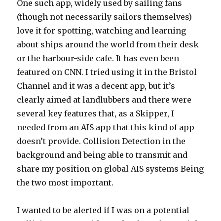
One such app, widely used by sailing fans
(though not necessarily sailors themselves)
love it for spotting, watching and learning
about ships around the world from their desk
or the harbour-side cafe. It has even been
featured on CNN. I tried using it in the Bristol
Channel and it was a decent app, but it’s
clearly aimed at landlubbers and there were
several key features that, as a Skipper, I
needed from an AIS app that this kind of app
doesn’t provide. Collision Detection in the
background and being able to transmit and
share my position on global AIS systems Being
the two most important.
I wanted to be alerted if I was on a potential