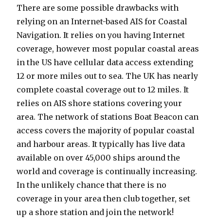
There are some possible drawbacks with
relying on an Internet-based AIS for Coastal
Navigation. It relies on you having Internet
coverage, however most popular coastal areas
in the US have cellular data access extending
12 or more miles out to sea. The UK has nearly
complete coastal coverage out to 12 miles. It
relies on AIS shore stations covering your
area. The network of stations Boat Beacon can
access covers the majority of popular coastal
and harbour areas. It typically has live data
available on over 45,000 ships around the
world and coverage is continually increasing.
In the unlikely chance that there is no
coverage in your area then club together, set
up a shore station and join the network!