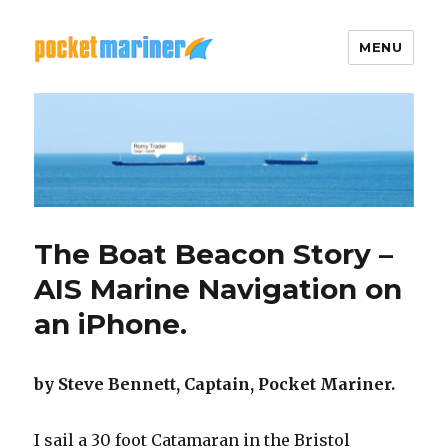
MENU
Pocket Mariner
The Boat Beacon Story –
AIS Marine Navigation on
an iPhone.
by Steve Bennett, Captain, Pocket Mariner.
I sail a 30 foot Catamaran in the Bristol