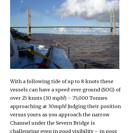
With a following tide of up to 8 knots these
vessels can have a speed over ground (SOG) of
over 25 knots (30 mph!) – 75,000 Tonnes
approaching at 30mph! Judging their position
versus yours as you approach the narrow
Channel under the Severn Bridge is
challenging even in good visibility – in poor