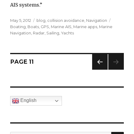
AIS systems.”
Posted
May 5, 2012
Categories
blog
,
collision avoidance
,
Navigation
Tags
on
Boating
,
Boats
,
GPS
,
Marine AIS
,
Marine apps
,
Marine
Navigation
,
Radar
,
Sailing
,
Yachts
Posts
PAGE
11
PREV
navigation
IOUS
PAG
E
English