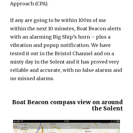
Approach (CPA).
If any are going to be within 100m of me
within the next 10 minutes, Boat Beacon alerts
with an alarming Big Ship’s horn – plus a
vibration and popup notification. We have
tested it out in the Bristol Channel and on a
misty day in the Solent and it has proved very
reliable and accurate, with no false alarms and
no missed alarms.
Boat Beacon compass view on around
the Solent