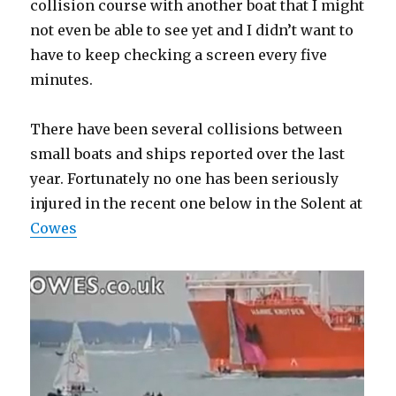
collision course with another boat that I might
not even be able to see yet and I didn’t want to
have to keep checking a screen every five
minutes.
There have been several collisions between
small boats and ships reported over the last
year. Fortunately no one has been seriously
injured in the recent one below in the Solent at
Cowes