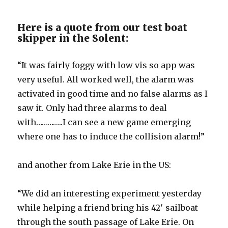
Here is a quote from our test boat
skipper in the Solent:
“It was fairly foggy with low vis so app was
very useful. All worked well, the alarm was
activated in good time and no false alarms as I
saw it. Only had three alarms to deal
with…………..I can see a new game emerging
where one has to induce the collision alarm!”
and another from Lake Erie in the US:
“We did an interesting experiment yesterday
while helping a friend bring his 42′ sailboat
through the south passage of Lake Erie. On