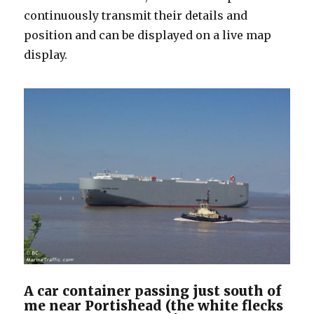
continuously transmit their details and
position and can be displayed on a live map
display.
A car container passing just south of
me near Portishead (the white flecks