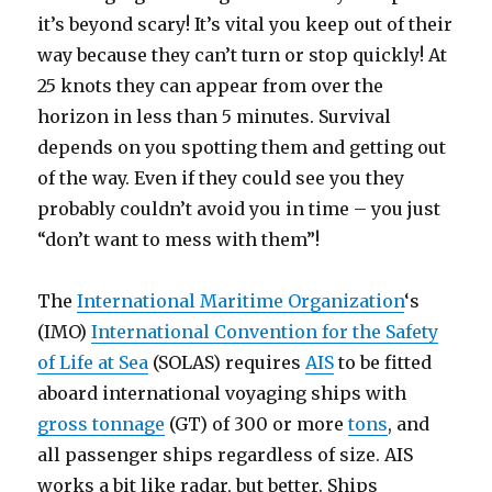
it’s beyond scary! It’s vital you keep out of their
way because they can’t turn or stop quickly! At
25 knots they can appear from over the
horizon in less than 5 minutes. Survival
depends on you spotting them and getting out
of the way. Even if they could see you they
probably couldn’t avoid you in time – you just
“don’t want to mess with them”!
The
International Maritime Organization
‘s
(IMO)
International Convention for the Safety
of Life at Sea
(SOLAS) requires
AIS
to be fitted
aboard international voyaging ships with
gross tonnage
(GT) of 300 or more
tons
, and
all passenger ships regardless of size. AIS
works a bit like radar, but better. Ships