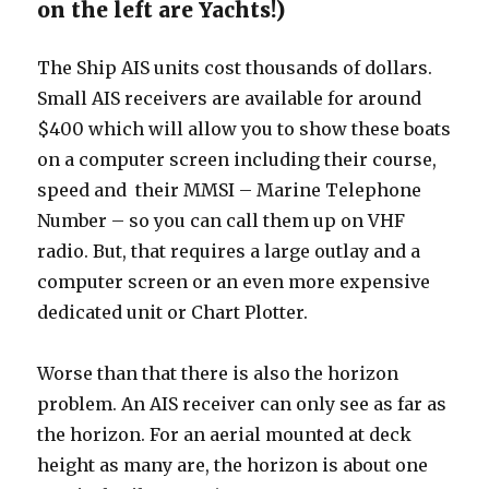
on the left are Yachts!)
The Ship AIS units cost thousands of dollars.
Small AIS receivers are available for around
$400 which will allow you to show these boats
on a computer screen including their course,
speed and their MMSI – Marine Telephone
Number – so you can call them up on VHF
radio. But, that requires a large outlay and a
computer screen or an even more expensive
dedicated unit or Chart Plotter.
Worse than that there is also the horizon
problem. An AIS receiver can only see as far as
the horizon. For an aerial mounted at deck
height as many are, the horizon is about one