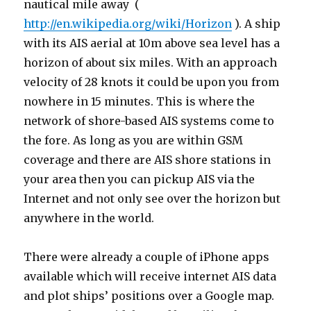
nautical mile away (
http://en.wikipedia.org/wiki/Horizon
). A ship
with its AIS aerial at 10m above sea level has a
horizon of about six miles. With an approach
velocity of 28 knots it could be upon you from
nowhere in 15 minutes. This is where the
network of shore-based AIS systems come to
the fore. As long as you are within GSM
coverage and there are AIS shore stations in
your area then you can pickup AIS via the
Internet and not only see over the horizon but
anywhere in the world.
There were already a couple of iPhone apps
available which will receive internet AIS data
and plot ships’ positions over a Google map.