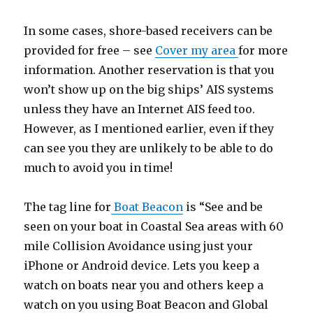
In some cases, shore-based receivers can be
provided for free – see
Cover my area
for more
information. Another reservation is that you
won’t show up on the big ships’ AIS systems
unless they have an Internet AIS feed too.
However, as I mentioned earlier, even if they
can see you they are unlikely to be able to do
much to avoid you in time!
The tag line for
Boat Beacon
is “See and be
seen on your boat in Coastal Sea areas with 60
mile Collision Avoidance using just your
iPhone or Android device. Lets you keep a
watch on boats near you and others keep a
watch on you using Boat Beacon and Global