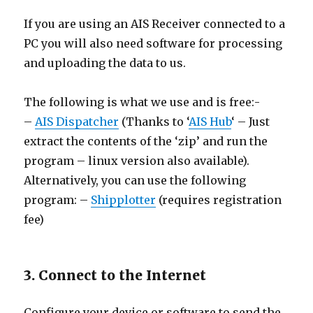
If you are using an AIS Receiver connected to a
PC you will also need software for processing
and uploading the data to us.
The following is what we use and is free:-
–
AIS Dispatcher
(Thanks to ‘
AIS Hub
‘ – Just
extract the contents of the ‘zip’ and run the
program – linux version also available).
Alternatively, you can use the following
program: –
Shipplotter
(requires registration
fee)
3. Connect to the Internet
Configure your device or software to send the