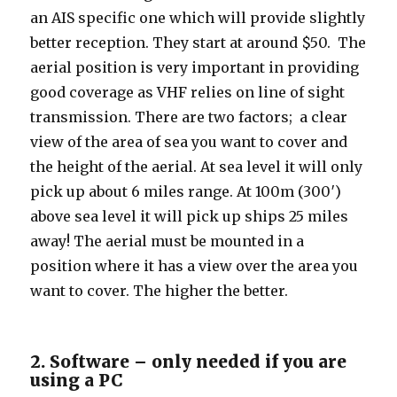
an AIS specific one which will provide slightly
better reception. They start at around $50. The
aerial position is very important in providing
good coverage as VHF relies on line of sight
transmission. There are two factors; a clear
view of the area of sea you want to cover and
the height of the aerial. At sea level it will only
pick up about 6 miles range. At 100m (300′)
above sea level it will pick up ships 25 miles
away! The aerial must be mounted in a
position where it has a view over the area you
want to cover. The higher the better.
2. Software – only needed if you are
using a PC