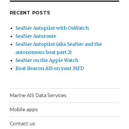
RECENT POSTS
SeaNav Autopilot with OnWatch
SeaNav Autoroute
SeaNav Autopilot (aka SeaNav and the
autonomous boat part 2)
SeaNav on the Apple Watch
Boat Beacon AIS on your MFD
Marine AIS Data Services
Mobile apps
Contact us