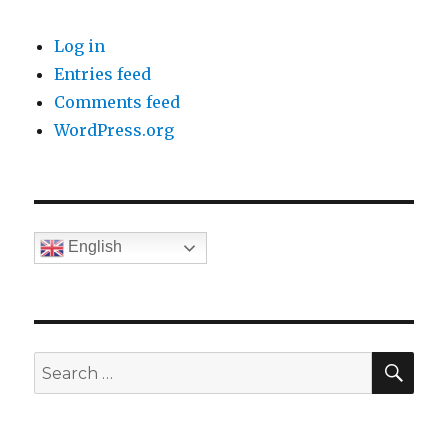
Log in
Entries feed
Comments feed
WordPress.org
English
SE
Search
for: