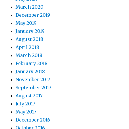
March 2020
December 2019
May 2019
January 2019
August 2018
April 2018
March 2018
February 2018
January 2018
November 2017
September 2017
August 2017
July 2017
May 2017
December 2016
October 2016