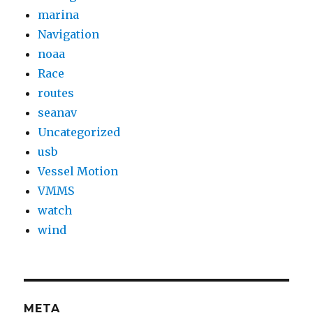
marina
Navigation
noaa
Race
routes
seanav
Uncategorized
usb
Vessel Motion
VMMS
watch
wind
META