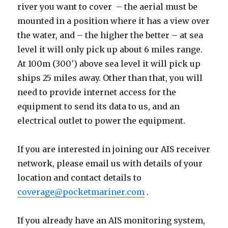
river you want to cover – the aerial must be
mounted in a position where it has a view over
the water, and – the higher the better – at sea
level it will only pick up about 6 miles range.
At 100m (300′) above sea level it will pick up
ships 25 miles away. Other than that, you will
need to provide internet access for the
equipment to send its data to us, and an
electrical outlet to power the equipment.
If you are interested in joining our AIS receiver
network, please email us with details of your
location and contact details to
coverage@pocketmariner.com
.
If you already have an AIS monitoring system,