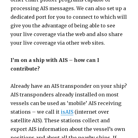
processing AIS messages. We can also set up a
dedicated port for you to connect to which will
give you the advantage of being able to see
your live coverage via the web and also share
your live coverage via other web sites.
I’m on a ship with AIS – how can I
contribute?
Already have an AIS transponder on your ship?
AIS transponders already installed on most
vessels can be used as ‘mobile’ AIS receiving
stations – we call it
isAIS
(internet over
satellite AIS). These stations collect and
export AIS information about the vessel’s own
positions and about all the nearby ships. If