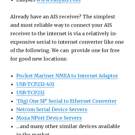
Already have an AIS receiver? The simplest
and most reliable way to connect your AIS
receiver to the internet is via a relatively in-
expensive serial to internet converter like one
of the following. We can provide one for free
for good new locations:
Pocket Mariner NMEA to Internet Adaptor
USR-TCP232-401
USR-TCP232
‘Digi One SP’ Serial to Ethernet Converter
Netcom Serial Device Servers
Moxa NPort Device Servers
…and many other similar devices available
in the market