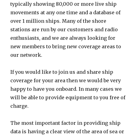
typically showing 80,000 or more live ship
movements at any one time and a database of
over 1 million ships. Many of the shore
stations are run by our customers and radio
enthusiasts, and we are always looking for
new members to bring new coverage areas to
our network.
If you would like to join us and share ship
coverage for your area then we would be very
happy to have you onboard. In many cases we
will be able to provide equipment to you free of
charge.
The most important factor in providing ship
data is having a clear view of the area of sea or