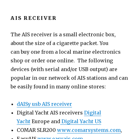
AIS RECEIVER
The AIS receiver is a small electronic box,
about the size of a cigarette packet. You
can buy one from a local marine electronics
shop or order one online. The following
devices (with serial and/or USB output) are
popular in our network of AIS stations and can
be easily found in many online stores:
dAISy usb AIS receiver
Digital Yacht AIS receivers
Digital
Yacht
Europe and
Digital Yacht US
COMAR SLR200
www.comarsystems.com
,
EasyAIS
www.easyais.com