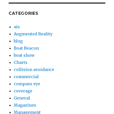
CATEGORIES
ais
Augmented Reality
blog
Boat Beacon
boat show
Charts
collision avoidance
commercial
compass eye
coverage
General
Magazines
Management