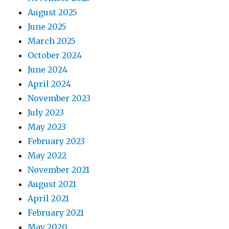
August 2025
June 2025
March 2025
October 2024
June 2024
April 2024
November 2023
July 2023
May 2023
February 2023
May 2022
November 2021
August 2021
April 2021
February 2021
May 2020