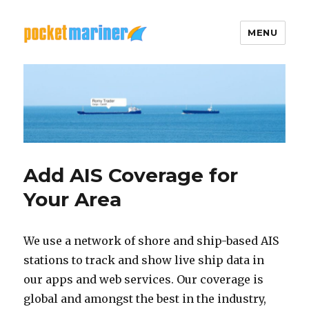
MENU
Pocket Mariner
Add AIS Coverage for
Your Area
We use a network of shore and ship-based AIS
stations to track and show live ship data in
our apps and web services. Our coverage is
global and amongst the best in the industry,