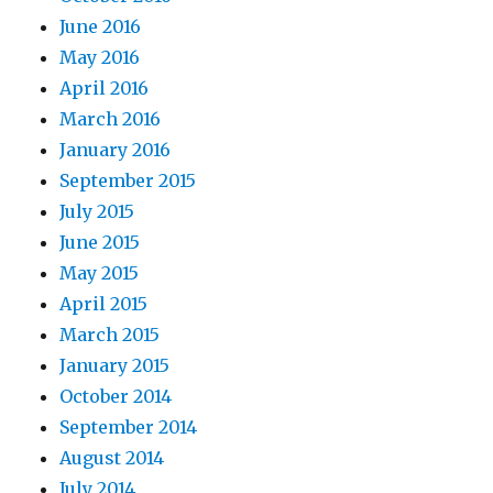
June 2016
May 2016
April 2016
March 2016
January 2016
September 2015
July 2015
June 2015
May 2015
April 2015
March 2015
January 2015
October 2014
September 2014
August 2014
July 2014