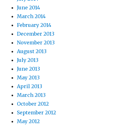
June 2014
March 2014
February 2014
December 2013
November 2013
August 2013
July 2013
June 2013
May 2013
April 2013
March 2013
October 2012
September 2012
May 2012