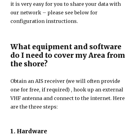
it is very easy for you to share your data with
our network – please see below for
configuration instructions.
What equipment and software
do I need to cover my Area from
the shore?
Obtain an AIS receiver (we will often provide
one for free, if required) , hook up an external
VHF antenna and connect to the internet. Here
are the three steps:
1. Hardware