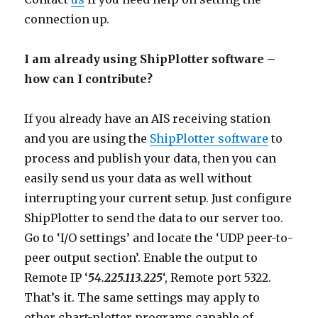
connection up.
I am already using ShipPlotter software –
how can I contribute?
If you already have an AIS receiving station
and you are using the
ShipPlotter software
to
process and publish your data, then you can
easily send us your data as well without
interrupting your current setup. Just configure
ShipPlotter to send the data to our server too.
Go to ‘I/O settings’ and locate the ‘UDP peer-to-
peer output section’. Enable the output to
Remote IP ‘
54.225.113.225
‘, Remote port 5322.
That’s it. The same settings may apply to
other chart-plotter programs capable of