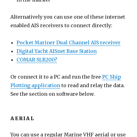
Alternatively you can use one of these internet
enabled AIS receivers to connect directly:
Pocket Mariner Dual Channel AIS receiver
Digital Yacht AISnet Base Station
COMAR SLR200?
Or connect it to a PC and run the free
PC Ship
Plotting application
to read and relay the data.
See the section on software below.
AERIAL
You can use a regular Marine VHF aerial or use