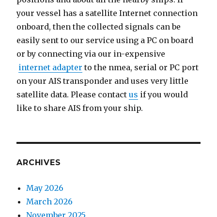
your vessel has a satellite Internet connection
onboard, then the collected signals can be
easily sent to our service using a PC on board
or by connecting via our in-expensive
internet adapter
to the nmea, serial or PC port
on your AIS transponder and uses very little
satellite data. Please contact
us
if you would
like to share AIS from your ship.
ARCHIVES
May 2026
March 2026
November 2025