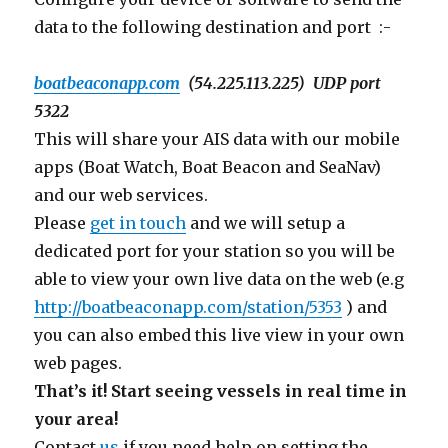
data to the following destination and port :-
boatbeaconapp.com
(
54.225.113.225
) UDP port
5322
This will share your AIS data with our mobile
apps (Boat Watch, Boat Beacon and SeaNav)
and our web services.
Please
get in touch
and we will setup a
dedicated port for your station so you will be
able to view your own live data on the web (e.g
http://boatbeaconapp.com/station/5353
) and
you can also embed this live view in your own
web pages.
That’s it! Start seeing vessels in real time in
your area!
Contact
us
if you need help on setting the