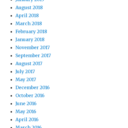
August 2018
April 2018
March 2018
February 2018
January 2018
November 2017
September 2017
August 2017
July 2017
May 2017
December 2016
October 2016
June 2016
May 2016
April 2016
March 2016