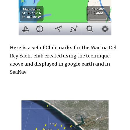
Here is a set of Club marks for the Marina Del
Rey Yacht club created using the technique
above and displayed in google earth and in
SeaNav