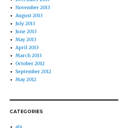
November 2013
August 2013
July 2013
June 2013
May 2013
April 2013
March 2013
October 2012
September 2012
May 2012
CATEGORIES
ais