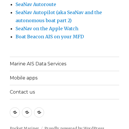
SeaNav Autoroute
SeaNav Autopilot (aka SeaNav and the
autonomous boat part 2)
SeaNav on the Apple Watch
Boat Beacon AIS on your MFD
Marine AIS Data Services
Mobile apps
Contact us
Marine
Mobile
Contact
AIS
apps
us
Data
Pocket Mariner
Proudly powered by WordPress