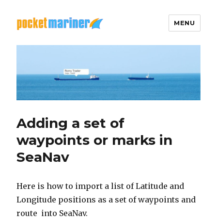
MENU
Pocket Mariner
Adding a set of
waypoints or marks in
SeaNav
Here is how to import a list of Latitude and
Longitude positions as a set of waypoints and
route into SeaNav.