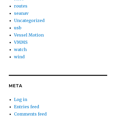
routes
seanav
Uncategorized
usb
Vessel Motion
VMMS
watch
wind
META
Log in
Entries feed
Comments feed