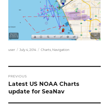
Author
user
Posted
July 4, 2014
Categories
Charts
,
Navigation
on
Post
PREVIOUS
navigation
Latest US NOAA Charts
Previous
update for SeaNav
post: