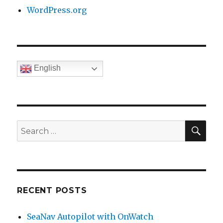
WordPress.org
English
SE
Search
for:
RECENT POSTS
SeaNav Autopilot with OnWatch