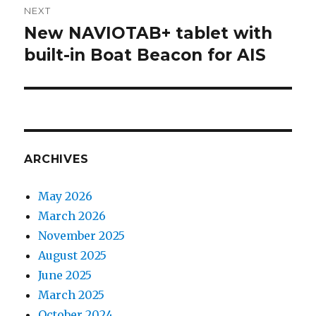
NEXT
New NAVIOTAB+ tablet with
Next
built-in Boat Beacon for AIS
post:
ARCHIVES
May 2026
March 2026
November 2025
August 2025
June 2025
March 2025
October 2024