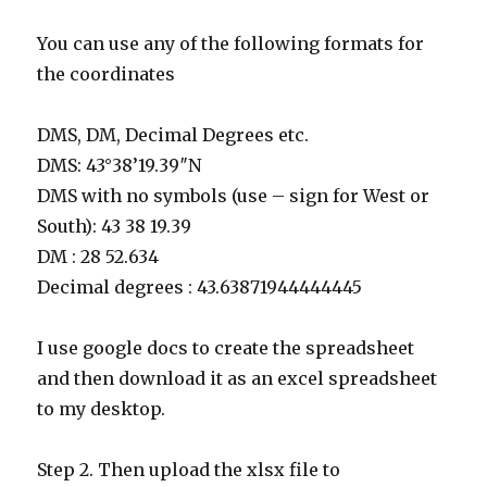
You can use any of the following formats for
the coordinates
DMS, DM, Decimal Degrees etc.
DMS: 43°38’19.39″N
DMS with no symbols (use – sign for West or
South): 43 38 19.39
DM : 28 52.634
Decimal degrees : 43.63871944444445
I use google docs to create the spreadsheet
and then download it as an excel spreadsheet
to my desktop.
Step 2. Then upload the xlsx file to