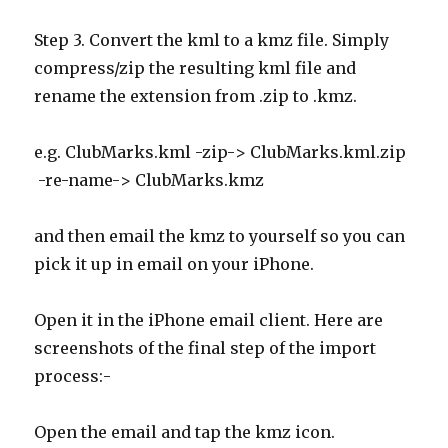
Step 3. Convert the kml to a kmz file. Simply
compress/zip the resulting kml file and
rename the extension from .zip to .kmz.
e.g. ClubMarks.kml -zip-> ClubMarks.kml.zip
-re-name-> ClubMarks.kmz
and then email the kmz to yourself so you can
pick it up in email on your iPhone.
Open it in the iPhone email client. Here are
screenshots of the final step of the import
process:-
Open the email and tap the kmz icon.