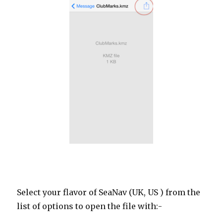
Select your flavor of SeaNav (UK, US ) from the
list of options to open the file with:-