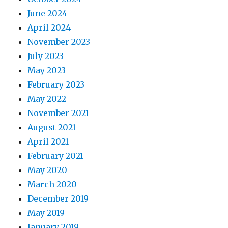
June 2024
April 2024
November 2023
July 2023
May 2023
February 2023
May 2022
November 2021
August 2021
April 2021
February 2021
May 2020
March 2020
December 2019
May 2019
January 2019