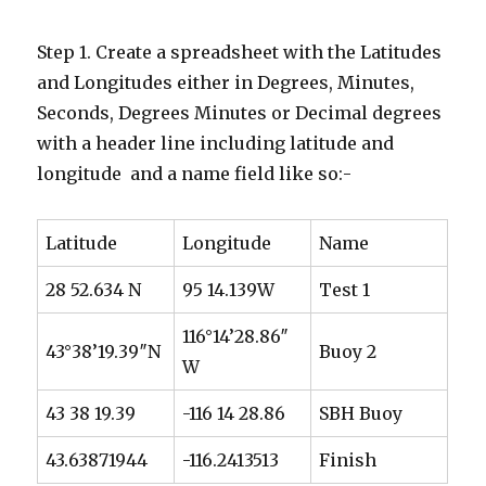
Step 1. Create a spreadsheet with the Latitudes
and Longitudes either in Degrees, Minutes,
Seconds, Degrees Minutes or Decimal degrees
with a header line including latitude and
longitude and a name field like so:-
Latitude
Longitude
Name
28 52.634 N
95 14.139W
Test 1
116°14’28.86″
43°38’19.39″N
Buoy 2
W
43 38 19.39
-116 14 28.86
SBH Buoy
43.63871944
-116.2413513
Finish