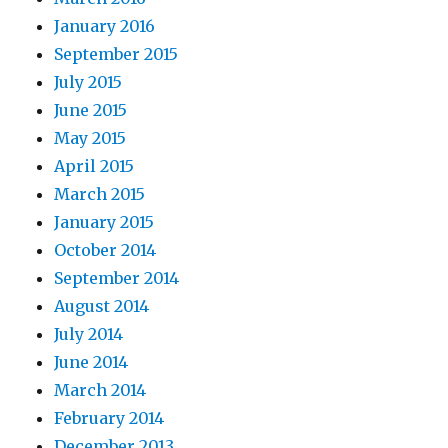
January 2016
September 2015
July 2015
June 2015
May 2015
April 2015
March 2015
January 2015
October 2014
September 2014
August 2014
July 2014
June 2014
March 2014
February 2014
December 2013