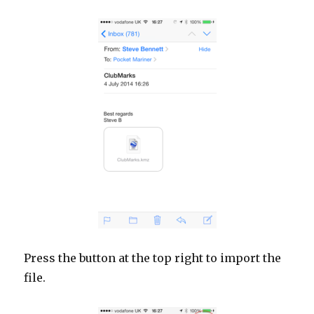
Press the button at the top right to import the
file.