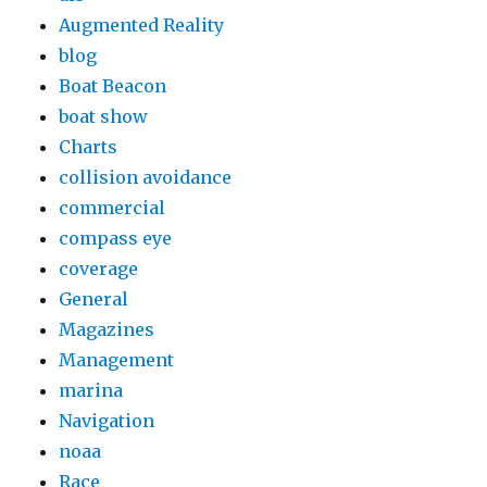
Augmented Reality
blog
Boat Beacon
boat show
Charts
collision avoidance
commercial
compass eye
coverage
General
Magazines
Management
marina
Navigation
noaa
Race