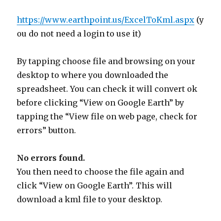
https://www.earthpoint.us/ExcelToKml.aspx
(y
ou do not need a login to use it)
By tapping choose file and browsing on your
desktop to where you downloaded the
spreadsheet. You can check it will convert ok
before clicking “View on Google Earth” by
tapping the “View file on web page, check for
errors” button.
No errors found.
You then need to choose the file again and
click “View on Google Earth”. This will
download a kml file to your desktop.