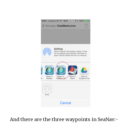
And there are the three waypoints in SeaNav:-