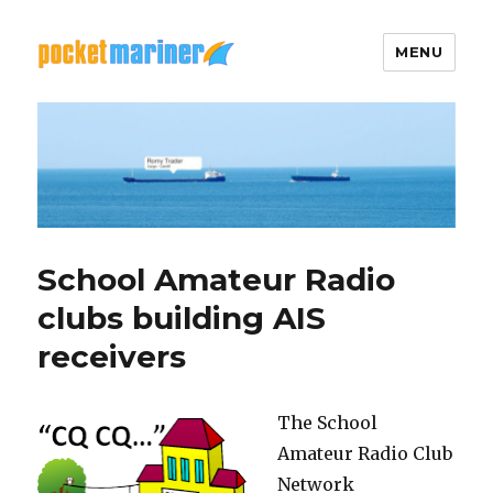
MENU
Pocket Mariner
School Amateur Radio
clubs building AIS
receivers
The School
Amateur Radio Club
Network