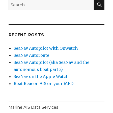
SE
Search
for:
RECENT POSTS
SeaNav Autopilot with OnWatch
SeaNav Autoroute
SeaNav Autopilot (aka SeaNav and the
autonomous boat part 2)
SeaNav on the Apple Watch
Boat Beacon AIS on your MFD
Marine AIS Data Services