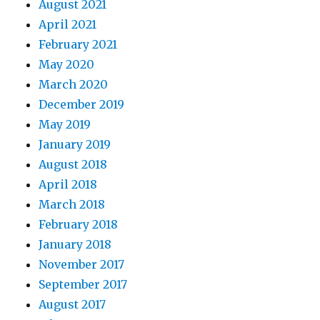
August 2021
April 2021
February 2021
May 2020
March 2020
December 2019
May 2019
January 2019
August 2018
April 2018
March 2018
February 2018
January 2018
November 2017
September 2017
August 2017