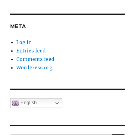
META
Log in
Entries feed
Comments feed
WordPress.org
English