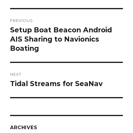
Post
PREVIOUS
navigation
Setup Boat Beacon Android
Previous
AIS Sharing to Navionics
post:
Boating
NEXT
Tidal Streams for SeaNav
Next
post:
ARCHIVES