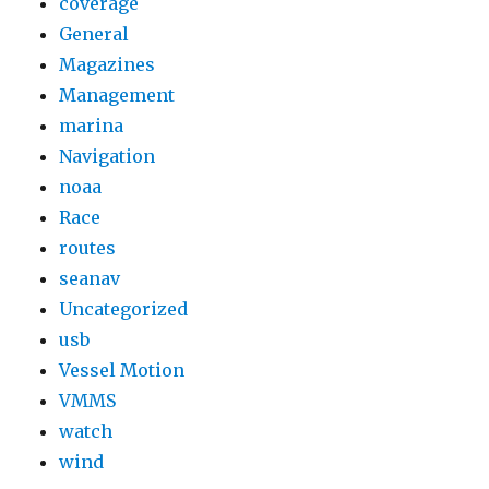
coverage
General
Magazines
Management
marina
Navigation
noaa
Race
routes
seanav
Uncategorized
usb
Vessel Motion
VMMS
watch
wind