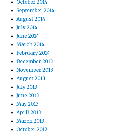
October 2014
September 2014
August 2014
July 2014
June 2014
March 2014
February 2014
December 2013
November 2013
August 2013
July 2013
June 2013
May 2013
April 2013
March 2013
October 2012