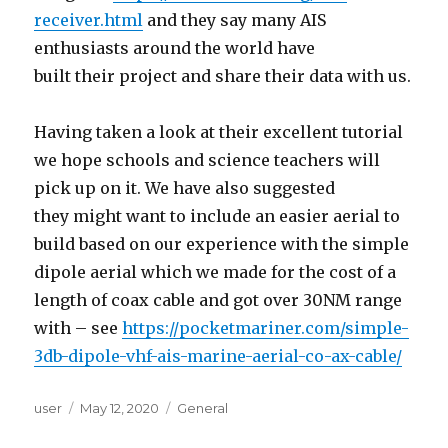
receiver.html
and they say many AIS
enthusiasts around the world have
built their project and share their data with us.
Having taken a look at their excellent tutorial
we hope schools and science teachers will
pick up on it. We have also suggested
they might want to include an easier aerial to
build based on our experience with the simple
dipole aerial which we made for the cost of a
length of coax cable and got over 30NM range
with – see
https://pocketmariner.com/simple-
3db-dipole-vhf-ais-marine-aerial-co-ax-cable/
Author
user
Posted
May 12, 2020
Categories
General
on