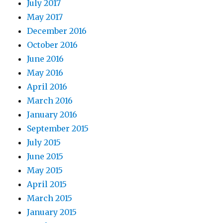
July 2017
May 2017
December 2016
October 2016
June 2016
May 2016
April 2016
March 2016
January 2016
September 2015
July 2015
June 2015
May 2015
April 2015
March 2015
January 2015