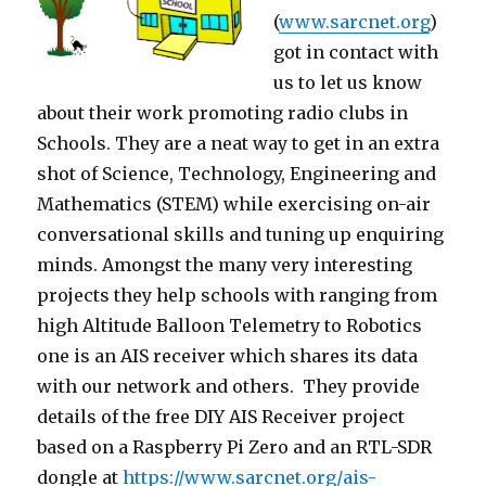
(
www.sarcnet.org
)
got in contact with
us to let us know
about their work promoting radio clubs in
Schools. They are a neat way to get in an extra
shot of Science, Technology, Engineering and
Mathematics (STEM) while exercising on-air
conversational skills and tuning up enquiring
minds. Amongst the many very interesting
projects they help schools with ranging from
high Altitude Balloon Telemetry to Robotics
one is an AIS receiver which shares its data
with our network and others. They provide
details of the free DIY AIS Receiver project
based on a Raspberry Pi Zero and an RTL-SDR
dongle at
https://www.sarcnet.org/
ais-