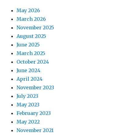
May 2026
March 2026
November 2025
August 2025
June 2025
March 2025
October 2024
June 2024
April 2024
November 2023
July 2023
May 2023
February 2023
May 2022
November 2021