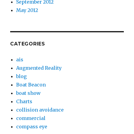
September 2012
May 2012
CATEGORIES
ais
Augmented Reality
blog
Boat Beacon
boat show
Charts
collision avoidance
commercial
compass eye