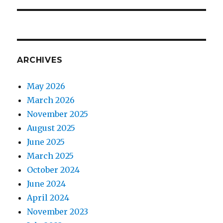
ARCHIVES
May 2026
March 2026
November 2025
August 2025
June 2025
March 2025
October 2024
June 2024
April 2024
November 2023