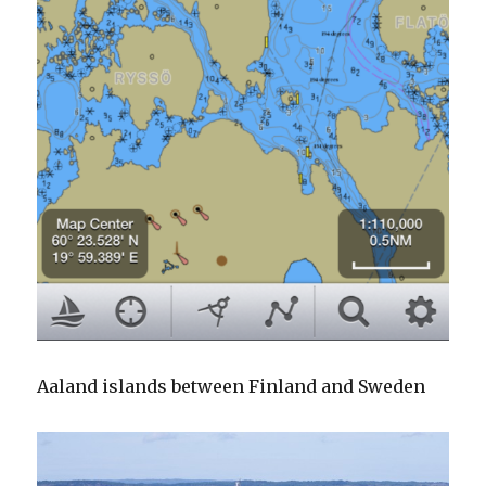
Aaland islands between Finland and Sweden