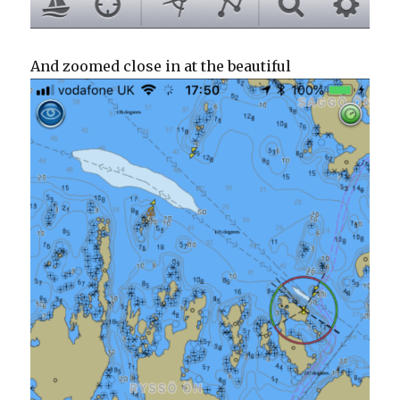
And zoomed close in at the beautiful