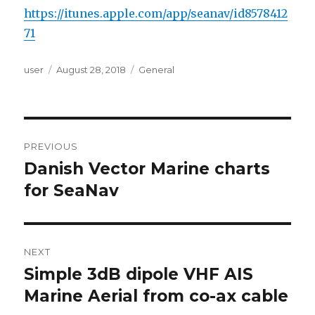
https://itunes.apple.com/app/seanav/id8578412
71
Author
user
Posted
August 28, 2018
Categories
General
on
Post
PREVIOUS
navigation
Danish Vector Marine charts
Previous
for SeaNav
post:
NEXT
Simple 3dB dipole VHF AIS
Next
Marine Aerial from co-ax cable
post: