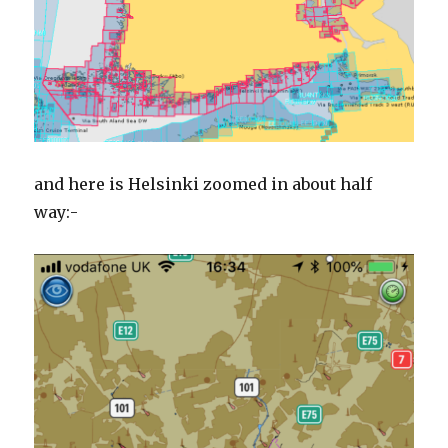
and here is Helsinki zoomed in about half
way:-