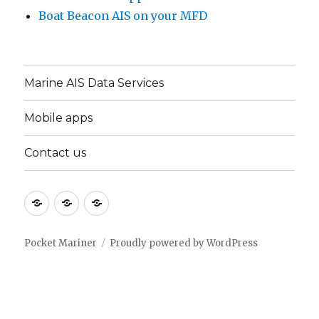
Boat Beacon AIS on your MFD
Marine AIS Data Services
Mobile apps
Contact us
Marine
Mobile
Contact
AIS
apps
us
Data
Pocket Mariner
Proudly powered by WordPress
Services