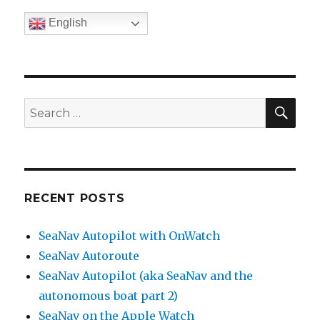
English
SE
Search
for:
RECENT POSTS
SeaNav Autopilot with OnWatch
SeaNav Autoroute
SeaNav Autopilot (aka SeaNav and the
autonomous boat part 2)
SeaNav on the Apple Watch