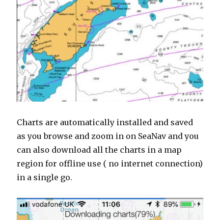
Charts are automatically installed and saved
as you browse and zoom in on SeaNav and you
can also download all the charts in a map
region for offline use ( no internet connection)
in a single go.