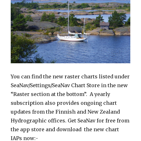
You can find the new raster charts listed under
SeaNav/Settings/SeaNav Chart Store in the new
“Raster section at the bottom”. A yearly
subscription also provides ongoing chart
updates from the Finnish and New Zealand
Hydrographic offices. Get SeaNav for free from
the app store and download the new chart
IAPs now:-