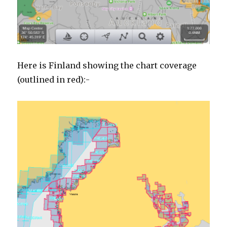
Here is Finland showing the chart coverage
(outlined in red):-