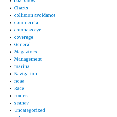
boat show
Charts
collision avoidance
commercial
compass eye
coverage
General
Magazines
Management
marina
Navigation
noaa
Race
routes
seanav
Uncategorized