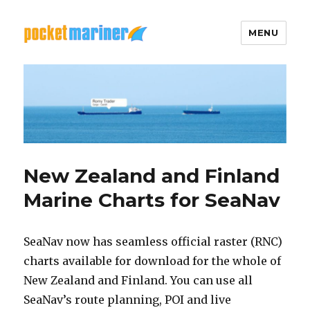
MENU
Pocket Mariner
New Zealand and Finland
Marine Charts for SeaNav
SeaNav now has seamless official raster (RNC)
charts available for download for the whole of
New Zealand and Finland. You can use all
SeaNav’s route planning, POI and live