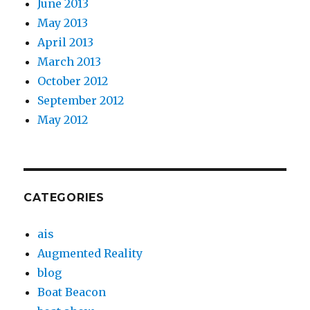
June 2013
May 2013
April 2013
March 2013
October 2012
September 2012
May 2012
CATEGORIES
ais
Augmented Reality
blog
Boat Beacon