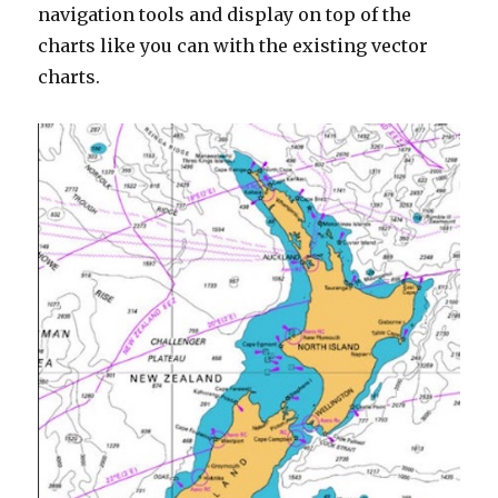
navigation tools and display on top of the
charts like you can with the existing vector
charts.