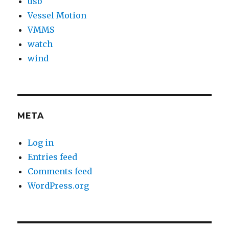
usb
Vessel Motion
VMMS
watch
wind
META
Log in
Entries feed
Comments feed
WordPress.org