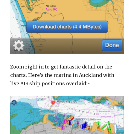
Zoom right in to get fantastic detail on the
charts. Here’s the marina in Auckland with
live AIS ship positions overlaid:-