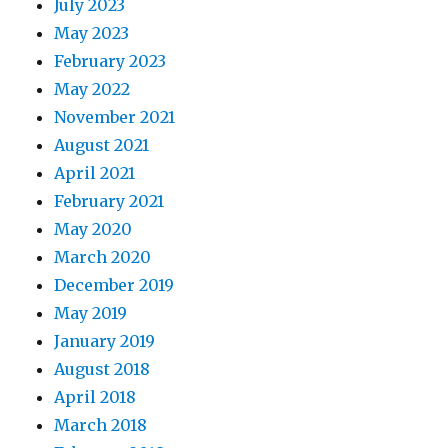
July 2023
May 2023
February 2023
May 2022
November 2021
August 2021
April 2021
February 2021
May 2020
March 2020
December 2019
May 2019
January 2019
August 2018
April 2018
March 2018