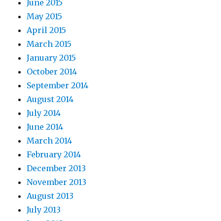
June 2015
May 2015
April 2015
March 2015
January 2015
October 2014
September 2014
August 2014
July 2014
June 2014
March 2014
February 2014
December 2013
November 2013
August 2013
July 2013