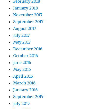
February 2018
January 2018
November 2017
September 2017
August 2017
July 2017
May 2017
December 2016
October 2016
June 2016
May 2016
April 2016
March 2016
January 2016
September 2015
July 2015