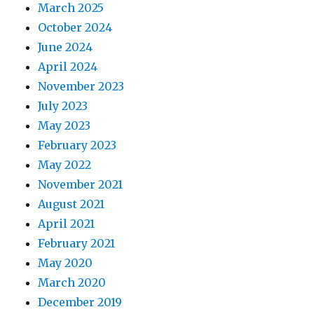
March 2025
October 2024
June 2024
April 2024
November 2023
July 2023
May 2023
February 2023
May 2022
November 2021
August 2021
April 2021
February 2021
May 2020
March 2020
December 2019