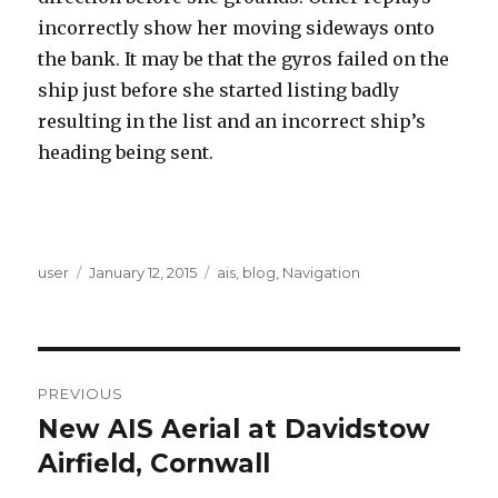
incorrectly show her moving sideways onto
the bank. It may be that the gyros failed on the
ship just before she started listing badly
resulting in the list and an incorrect ship’s
heading being sent.
Author
user
Posted
January 12, 2015
Categories
ais
,
blog
,
Navigation
on
Post
PREVIOUS
navigation
New AIS Aerial at Davidstow
Previous
Airfield, Cornwall
post: