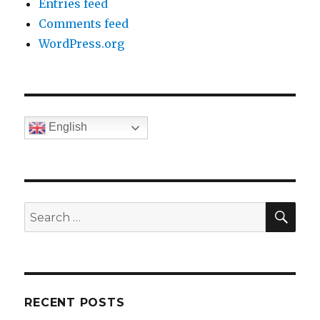
Entries feed
Comments feed
WordPress.org
English
SE
Search
for:
RECENT POSTS