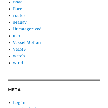
noaa
Race
routes
seanav
Uncategorized
usb
Vessel Motion
VMMS
watch
wind
META
Log in