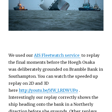
We used our
AIS Fleetwatch service
to replay
the final moments before the Hoegh Osaka
was deliberately grounded on Bramble Bank in
Southampton. You can watch the speeded up
replay on 2D and 3D
here
http://youtu.be/5fW_LRDWUPo
.
Interestingly our replay correctly shows the
ship heading onto the bank in a Northerly
direction before she grounds. Other replays