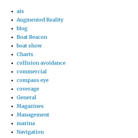
ais
Augmented Reality
blog
Boat Beacon
boat show
Charts
collision avoidance
commercial
compass eye
coverage
General
Magazines
Management
marina
Navigation