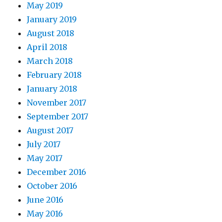
May 2019
January 2019
August 2018
April 2018
March 2018
February 2018
January 2018
November 2017
September 2017
August 2017
July 2017
May 2017
December 2016
October 2016
June 2016
May 2016