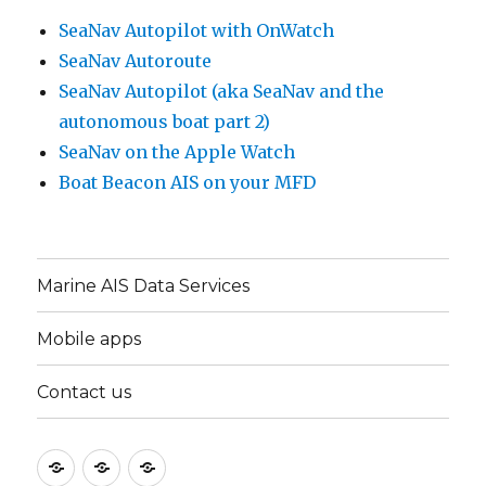
SeaNav Autopilot with OnWatch
SeaNav Autoroute
SeaNav Autopilot (aka SeaNav and the
autonomous boat part 2)
SeaNav on the Apple Watch
Boat Beacon AIS on your MFD
Marine AIS Data Services
Mobile apps
Contact us
Marine
Mobile
Contact