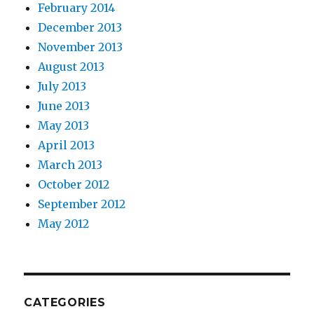
February 2014
December 2013
November 2013
August 2013
July 2013
June 2013
May 2013
April 2013
March 2013
October 2012
September 2012
May 2012
CATEGORIES