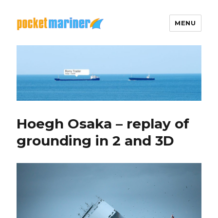
MENU
Pocket Mariner
Hoegh Osaka – replay of
grounding in 2 and 3D