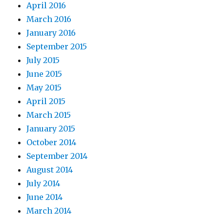
April 2016
March 2016
January 2016
September 2015
July 2015
June 2015
May 2015
April 2015
March 2015
January 2015
October 2014
September 2014
August 2014
July 2014
June 2014
March 2014