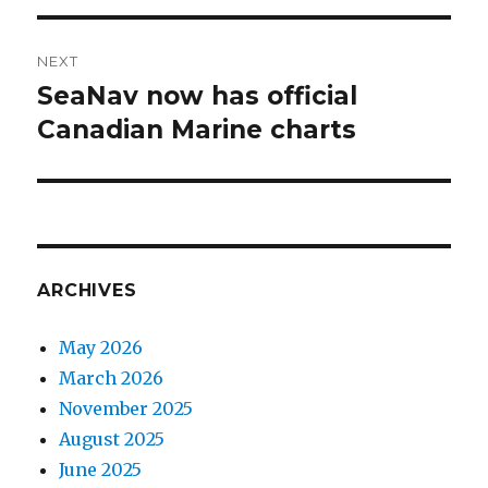
NEXT
SeaNav now has official
Next
Canadian Marine charts
post:
ARCHIVES
May 2026
March 2026
November 2025
August 2025
June 2025