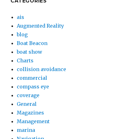
CATEGORIES
ais
Augmented Reality
blog
Boat Beacon
boat show
Charts
collision avoidance
commercial
compass eye
coverage
General
Magazines
Management
marina
Navigation