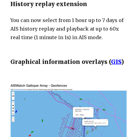
History replay extension
You can now select from 1 hour up to 7 days of
AIS history replay and playback at up to 60x
real time (1 minute in 1s) in AIS mode.
Graphical information overlays (
GIS
)