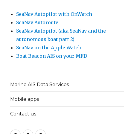
SeaNav Autopilot with OnWatch
SeaNav Autoroute
SeaNav Autopilot (aka SeaNav and the
autonomous boat part 2)
SeaNav on the Apple Watch
Boat Beacon AIS on your MFD
Marine AIS Data Services
Mobile apps
Contact us