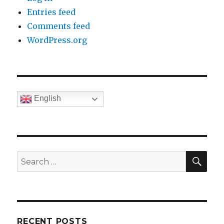
Entries feed
Comments feed
WordPress.org
English
SE
Search
for:
RECENT POSTS