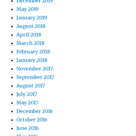
December 2019
May 2019
January 2019
August 2018
April 2018
March 2018
February 2018
January 2018
November 2017
September 2017
August 2017
July 2017
May 2017
December 2016
October 2016
June 2016