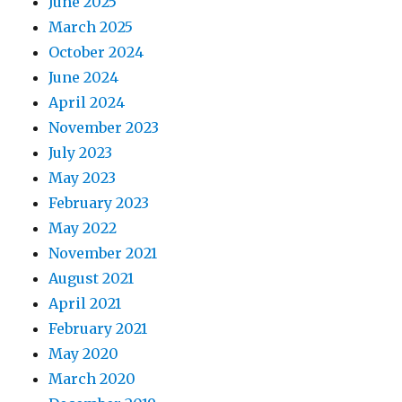
June 2025
March 2025
October 2024
June 2024
April 2024
November 2023
July 2023
May 2023
February 2023
May 2022
November 2021
August 2021
April 2021
February 2021
May 2020
March 2020