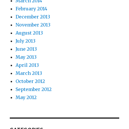
March 2014
February 2014
December 2013
November 2013
August 2013
July 2013
June 2013
May 2013
April 2013
March 2013
October 2012
September 2012
May 2012