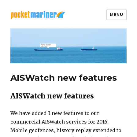
MENU
Pocket Mariner
AISWatch new features
AISWatch new features
We have added 3 new features to our
commercial AISWatch services for 2016.
Mobile geofences, history replay extended to