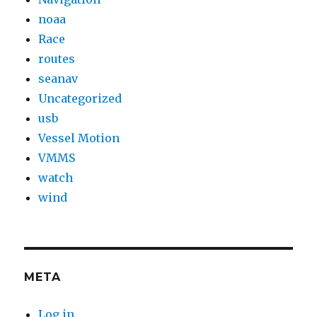
noaa
Race
routes
seanav
Uncategorized
usb
Vessel Motion
VMMS
watch
wind
META
Log in