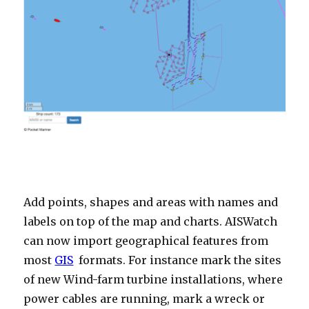
Add points, shapes and areas with names and
labels on top of the map and charts. AISWatch
can now import geographical features from
most
GIS
formats. For instance mark the sites
of new Wind-farm turbine installations, where
power cables are running, mark a wreck or