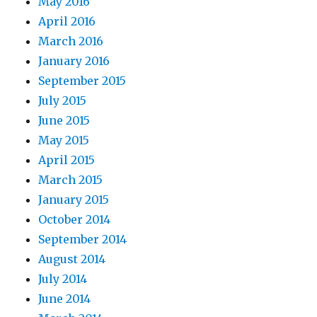
May 2016
April 2016
March 2016
January 2016
September 2015
July 2015
June 2015
May 2015
April 2015
March 2015
January 2015
October 2014
September 2014
August 2014
July 2014
June 2014