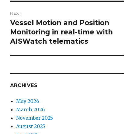
NEXT
Vessel Motion and Position
Next
Monitoring in real-time with
post:
AISWatch telematics
ARCHIVES
May 2026
March 2026
November 2025
August 2025