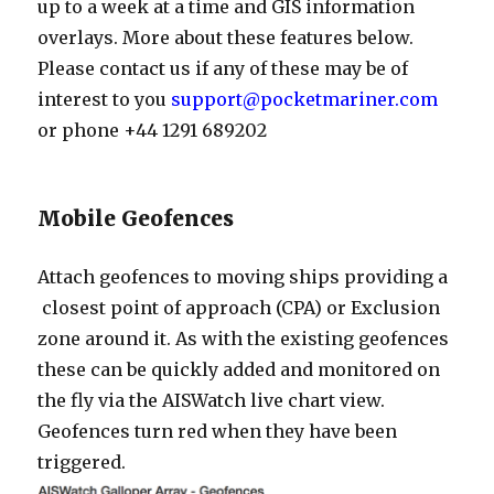
up to a week at a time and GIS information
overlays. More about these features below.
Please contact us if any of these may be of
interest to you
support@pocketmariner.com
or phone +44 1291 689202
Mobile Geofences
Attach geofences to moving ships providing a
closest point of approach (CPA) or Exclusion
zone around it. As with the existing geofences
these can be quickly added and monitored on
the fly via the AISWatch live chart view.
Geofences turn red when they have been
triggered.