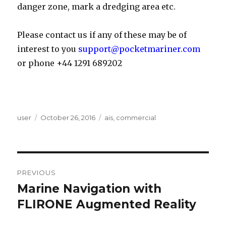
danger zone, mark a dredging area etc.
Please contact us if any of these may be of
interest to you
support@pocketmariner.com
or phone +44 1291 689202
Author
user
Posted
October 26, 2016
Categories
ais
,
commercial
on
Post
PREVIOUS
navigation
Marine Navigation with
Previous
FLIRONE Augmented Reality
post: