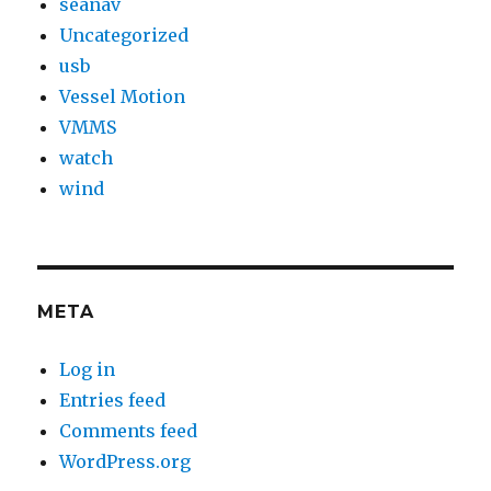
seanav
Uncategorized
usb
Vessel Motion
VMMS
watch
wind
META
Log in
Entries feed
Comments feed
WordPress.org