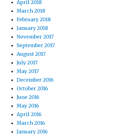
April 2018
March 2018
February 2018
January 2018
November 2017
September 2017
August 2017
July 2017
May 2017
December 2016
October 2016
June 2016
May 2016
April 2016
March 2016
January 2016