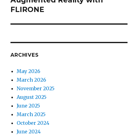
FLIRONE
post:
ARCHIVES
May 2026
March 2026
November 2025
August 2025
June 2025
March 2025
October 2024
June 2024