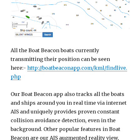
All the Boat Beacon boats currently
transmitting their position can be seen
here:-
http://boatbeaconapp.com/kml/findlive.
php
Our Boat Beacon app also tracks all the boats
and ships around you in real time via internet
AIS and uniquely provides proven constant
collision avoidance detection, even in the
background. Other popular features in Boat
Beacon are our AIS augmented reality view,