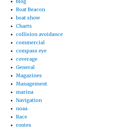
blog
Boat Beacon
boat show
Charts
collision avoidance
commercial
compass eye
coverage
General
Magazines
Management
marina
Navigation
noaa
Race
routes