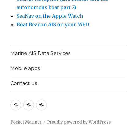
autonomous boat part 2)
SeaNav on the Apple Watch
Boat Beacon AIS on your MFD
Marine AIS Data Services
Mobile apps
Contact us
Marine
Mobile
Contact
AIS
apps
us
Data
Pocket Mariner
Proudly powered by WordPress
Services