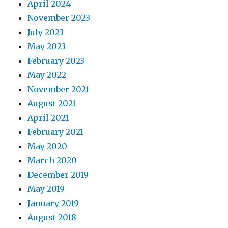
April 2024
November 2023
July 2023
May 2023
February 2023
May 2022
November 2021
August 2021
April 2021
February 2021
May 2020
March 2020
December 2019
May 2019
January 2019
August 2018