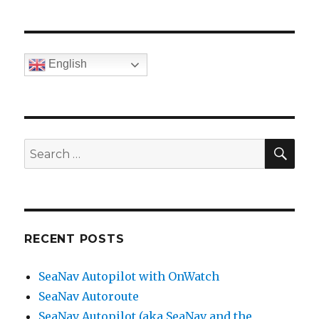
English
SE
Search
for:
RECENT POSTS
SeaNav Autopilot with OnWatch
SeaNav Autoroute
SeaNav Autopilot (aka SeaNav and the