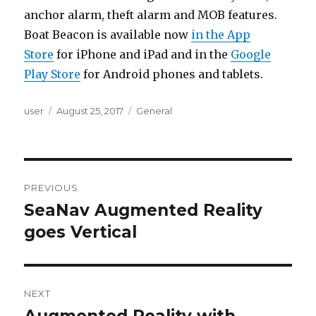
anchor alarm, theft alarm and MOB features.
Boat Beacon is available now
in the App
Store
for iPhone and iPad and in the
Google
Play Store
for Android phones and tablets.
Author
user
Posted
August 25, 2017
Categories
General
on
Post
PREVIOUS
navigation
SeaNav Augmented Reality
Previous
goes Vertical
post:
NEXT
Augmented Reality with
Next