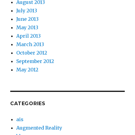
August 2013
July 2013
June 2013
May 2013
April 2013
March 2013
October 2012
September 2012
May 2012
CATEGORIES
ais
Augmented Reality