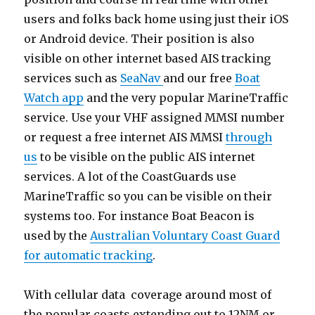
users and folks back home using just their iOS
or Android device. Their position is also
visible on other internet based AIS tracking
services such as
SeaNav
and our free
Boat
Watch app
and the very popular MarineTraffic
service. Use your VHF assigned MMSI number
or request a free internet AIS MMSI
through
us
to be visible on the public AIS internet
services. A lot of the CoastGuards use
MarineTraffic so you can be visible on their
systems too. For instance Boat Beacon is
used by the
Australian Voluntary Coast Guard
for automatic tracking
.
With cellular data coverage around most of
the popular coasts extending out to 12NM or