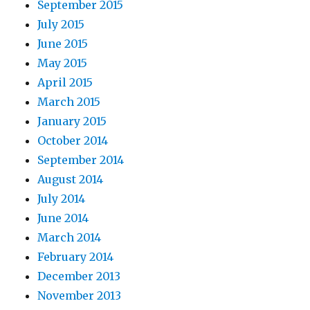
September 2015
July 2015
June 2015
May 2015
April 2015
March 2015
January 2015
October 2014
September 2014
August 2014
July 2014
June 2014
March 2014
February 2014
December 2013
November 2013