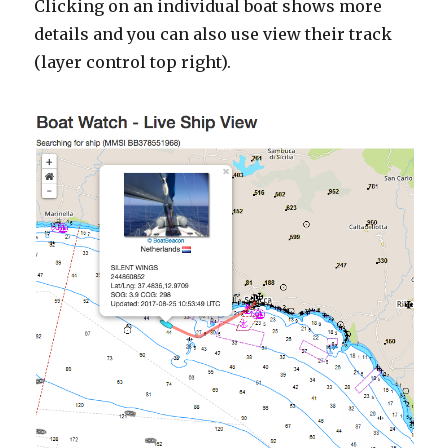
Clicking on an individual boat shows more
details and you can also use view their track
(layer control top right).