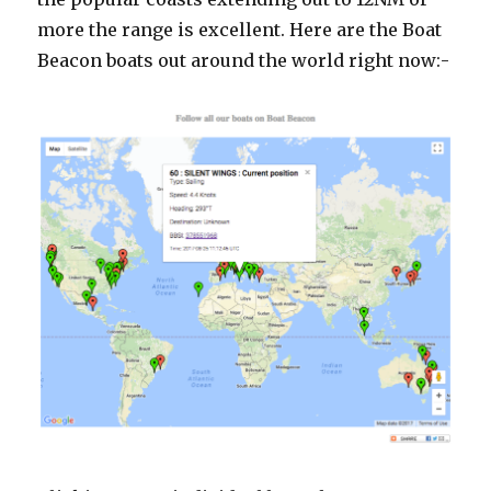
more the range is excellent. Here are the Boat
Beacon boats out around the world right now:-