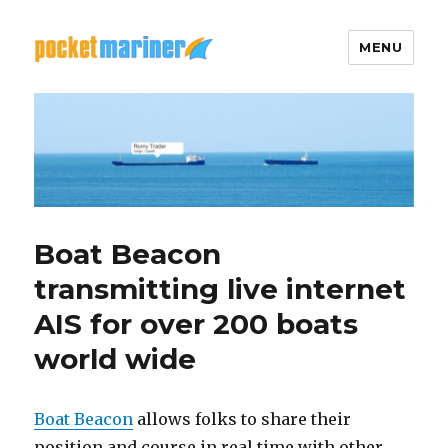
MENU
Pocket Mariner
Boat Beacon
transmitting live internet
AIS for over 200 boats
world wide
Boat Beacon
allows folks to share their
position and course in real time with other